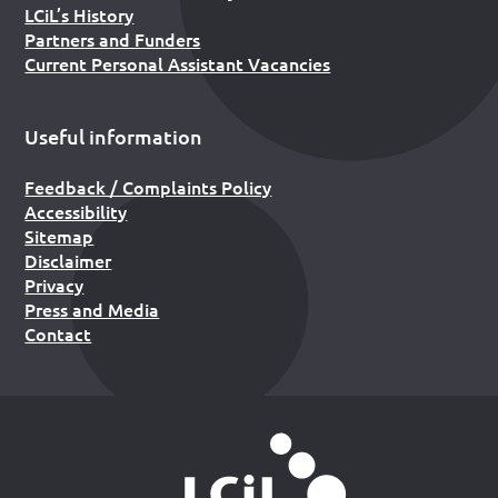
LCiL’s History
Partners and Funders
Current Personal Assistant Vacancies
Useful information
Feedback / Complaints Policy
Accessibility
Sitemap
Disclaimer
Privacy
Press and Media
Contact