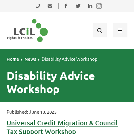
Skip to primary navigation
Skip to main content
Skip to primary sidebar
Skip to footer
0131 475 2350
admin@lothiancil.org.uk
Connect with us on Facebook
Follow us on Twitter
Find us on LinkedIn
Home
News
Disability Advice Workshop
Disability Advice
Workshop
Published: June 18, 2025
Universal Credit Migration & Council
Tax Support Workshop