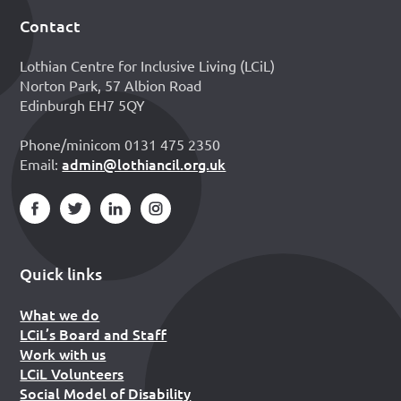
Contact
Footer
Lothian Centre for Inclusive Living (LCiL)
Norton Park, 57 Albion Road
Edinburgh EH7 5QY
Phone/minicom 0131 475 2350
admin@lothiancil.org.uk
Email:
Quick links
What we do
LCiL’s Board and Staff
Work with us
LCiL Volunteers
Social Model of Disability