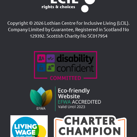
Copyright © 2026 Lothian Centre for Inclusive Living (LCIL).
Company Limited by Guarantee, Registered in Scotland No
129392. Scottish Charity No SC017954
Accreditations