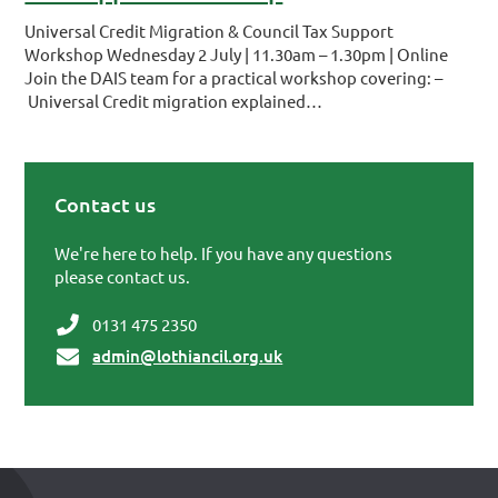
Universal Credit Migration & Council Tax Support
Workshop Wednesday 2 July | 11.30am – 1.30pm | Online
Join the DAIS team for a practical workshop covering: –
Universal Credit migration explained…
Contact us
Primary Sidebar
We're here to help. If you have any questions
please contact us.
0131 475 2350
admin@lothiancil.org.uk