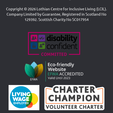
Copyright © 2026 Lothian Centre for Inclusive Living (LCIL).
Company Limited by Guarantee, Registered in Scotland No
129392. Scottish Charity No SC017954
Accreditations