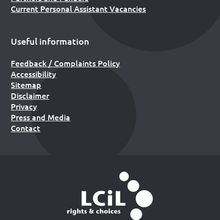
Current Personal Assistant Vacancies
Useful information
Feedback / Complaints Policy
Accessibility
Sitemap
Disclaimer
Privacy
Press and Media
Contact