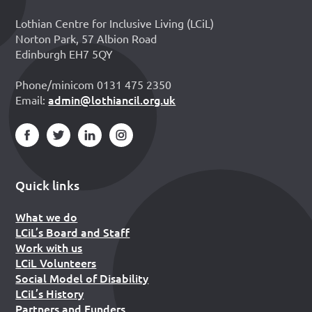
Lothian Centre for Inclusive Living (LCiL)
Norton Park, 57 Albion Road
Edinburgh EH7 5QY
Phone/minicom 0131 475 2350
admin@lothiancil.org.uk
Email:
Quick links
What we do
LCiL’s Board and Staff
Work with us
LCiL Volunteers
Social Model of Disability
LCiL’s History
Partners and Funders