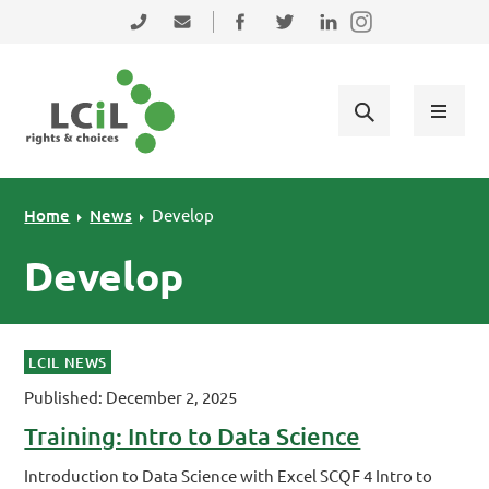
Skip to primary navigation
Skip to main content
Skip to primary sidebar
Skip to footer
0131 475 2350
admin@lothiancil.org.uk
Connect with us on Facebook
Follow us on Twitter
Find us on LinkedIn
Home
News
Develop
Develop
LCIL NEWS
Published: December 2, 2025
Training: Intro to Data Science
Introduction to Data Science with Excel SCQF 4 Intro to