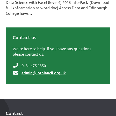
Data Science with Excel (level 4) 2026 Info-Pack (Download
full knformation as word doc) Access Data and Edinburgh
College have…
Contact us
Primary Sidebar
We're here to help. If you have any questions
please contact us.
0131 475 2350
admin@lothiancil.org.uk
Contact
Footer