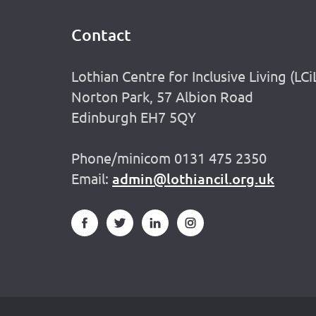
Contact
Footer
Lothian Centre for Inclusive Living (LCi
Norton Park, 57 Albion Road
Edinburgh EH7 5QY
Phone/minicom 0131 475 2350
Email:
admin@lothiancil.org.uk