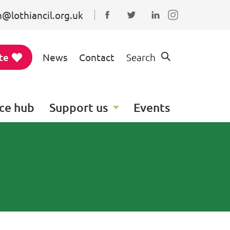
@lothiancil.org.uk
Connect with us on Faceboo
Follow us on Twitter
Find us on Linked
te
News
Contact
Search
ce hub
Support us
Events