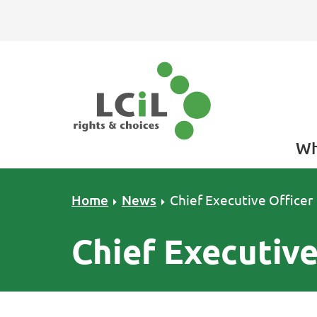
Skip to primary navigation
Skip to main content
Skip to primary sidebar
Skip to footer
Wh
Home
News
Chief Executive Officer
Chief Executive