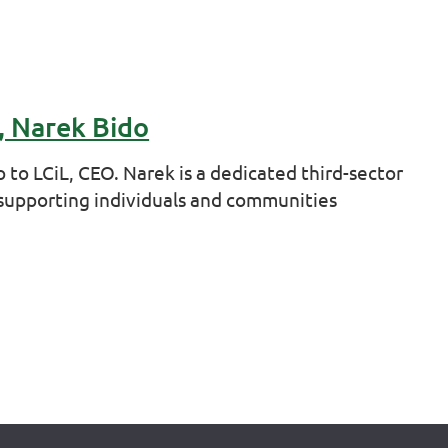
, Narek Bido
to LCiL, CEO. Narek is a dedicated third-sector
 supporting individuals and communities