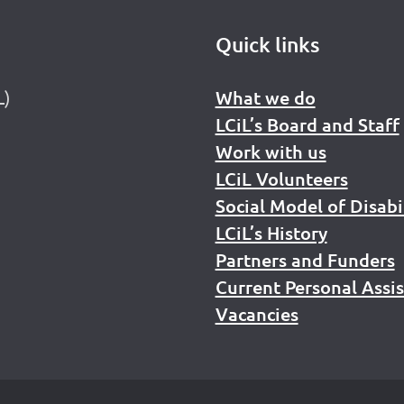
Quick links
L)
What we do
LCiL’s Board and Staff
Work with us
LCiL Volunteers
Social Model of Disabi
LCiL’s History
Partners and Funders
Current Personal Assi
Vacancies