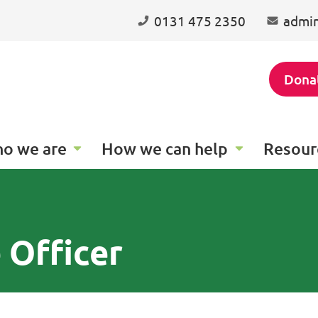
0131 475 2350
admin
Dona
o we are
How we can help
Resour
 Officer