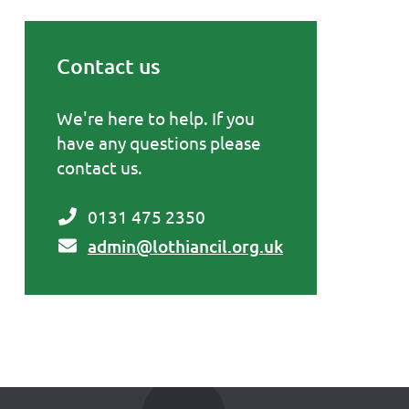
Contact us
Primary Sidebar
We're here to help. If you
have any questions please
contact us.
0131 475 2350
admin@lothiancil.org.uk