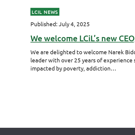
LCIL NEWS
Published: July 4, 2025
We welcome LCiL’s new CEO
We are delighted to welcome Narek Bido 
leader with over 25 years of experience
impacted by poverty, addiction…