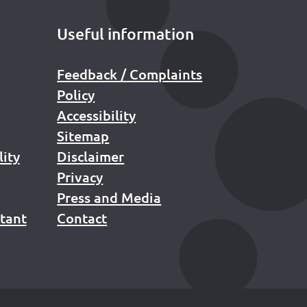
Useful information
Feedback / Complaints
Policy
Accessibility
Sitemap
lity
Disclaimer
Privacy
Press and Media
stant
Contact