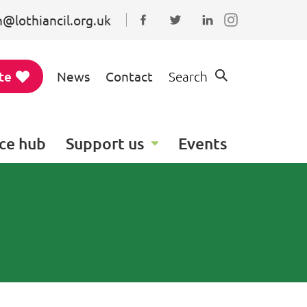
@lothiancil.org.uk
Connect with us on Faceboo
Follow us on Twitter
Find us on Linked
te
News
Contact
Search
ce hub
Support us
Events