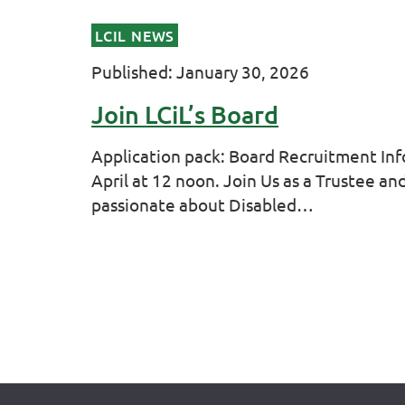
LCIL NEWS
Published: January 30, 2026
Join LCiL’s Board
Application pack: Board Recruitment Inf
April at 12 noon. Join Us as a Trustee a
passionate about Disabled…