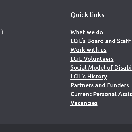
Quick links
L)
What we do
LCiL’s Board and Staff
Work with us
LCiL Volunteers
Social Model of Disabi
LCiL’s History
Partners and Funders
Current Personal Assi
Vacancies