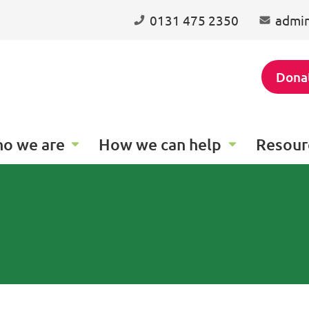
0131 475 2350
admin
Dona
o we are
How we can help
Resour