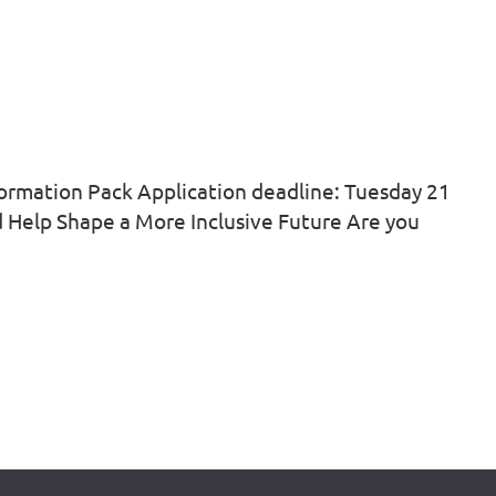
ormation Pack Application deadline: Tuesday 21
nd Help Shape a More Inclusive Future Are you