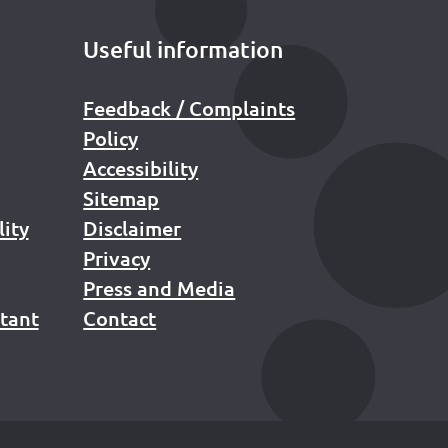
Useful information
Feedback / Complaints
Policy
Accessibility
Sitemap
lity
Disclaimer
Privacy
Press and Media
stant
Contact