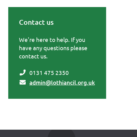
Contact us
Primary Sidebar
We're here to help. If you
have any questions please
contact us.
0131 475 2350
admin@lothiancil.org.uk