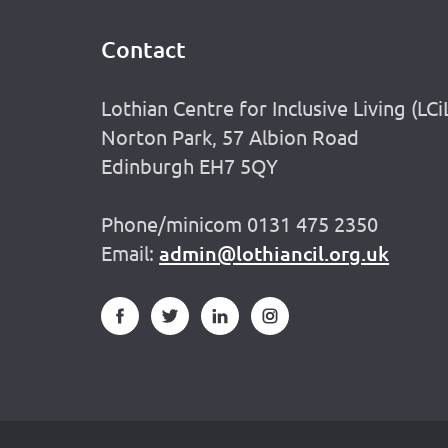
Contact
Footer
Lothian Centre for Inclusive Living (LCi
Norton Park, 57 Albion Road
Edinburgh EH7 5QY
Phone/minicom 0131 475 2350
Email:
admin@lothiancil.org.uk