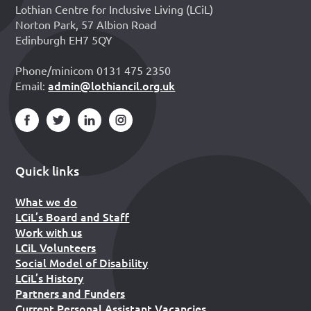
Lothian Centre for Inclusive Living (LCiL)
Norton Park, 57 Albion Road
Edinburgh EH7 5QY
Phone/minicom 0131 475 2350
admin@lothiancil.org.uk
Email:
Quick links
What we do
LCiL’s Board and Staff
Work with us
LCiL Volunteers
Social Model of Disability
LCiL’s History
Partners and Funders
Current Personal Assistant Vacancies