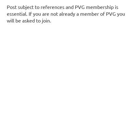
Post subject to references and PVG membership is
essential. If you are not already a member of PVG you
will be asked to join.