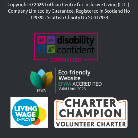
Copyright © 2026 Lothian Centre for Inclusive Living (LCIL).
Company Limited by Guarantee, Registered in Scotland No
129392. Scottish Charity No SC017954
Accreditations