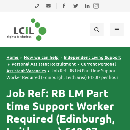
Skip to primary navigation
Skip to main content
Skip to primary sidebar
Skip to footer
0131 475 2350
admin@lothiancil.org.uk
Connect with us on Facebook
Follow us on Twitter
Find us on LinkedIn
Home
How we can help
Independent Living Support
Personal Assistant Recruitment
Current Personal
Assistant Vacancies
Job Ref: RB LM Part time Support
Worker Required (Edinburgh, Leith area) £12.87 per hour
Job Ref: RB LM Part
time Support Worker
Required (Edinburgh,