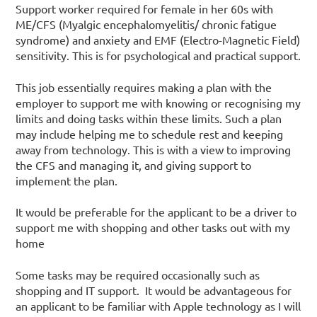
Support worker required for female in her 60s with
ME/CFS (Myalgic encephalomyelitis/ chronic fatigue
syndrome) and anxiety and EMF (Electro-Magnetic Field)
sensitivity. This is for psychological and practical support.
This job essentially requires making a plan with the
employer to support me with knowing or recognising my
limits and doing tasks within these limits. Such a plan
may include helping me to schedule rest and keeping
away from technology. This is with a view to improving
the CFS and managing it, and giving support to
implement the plan.
It would be preferable for the applicant to be a driver to
support me with shopping and other tasks out with my
home
Some tasks may be required occasionally such as
shopping and IT support. It would be advantageous for
an applicant to be familiar with Apple technology as I will