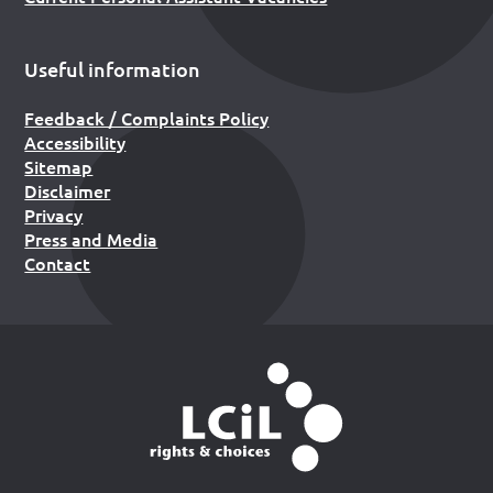
Useful information
Feedback / Complaints Policy
Accessibility
Sitemap
Disclaimer
Privacy
Press and Media
Contact