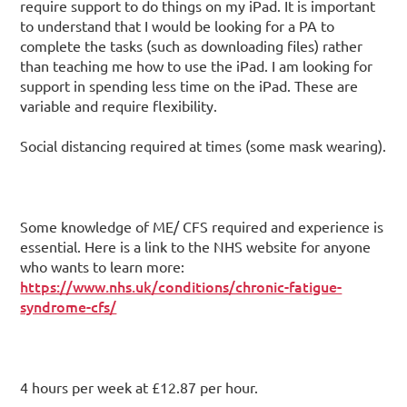
require support to do things on my iPad. It is important
to understand that I would be looking for a PA to
complete the tasks (such as downloading files) rather
than teaching me how to use the iPad. I am looking for
support in spending less time on the iPad. These are
variable and require flexibility.
Social distancing required at times (some mask wearing).
Some knowledge of ME/ CFS required and experience is
essential. Here is a link to the NHS website for anyone
who wants to learn more:
https://www.nhs.uk/conditions/chronic-fatigue-
syndrome-cfs/
4 hours per week at £12.87 per hour.