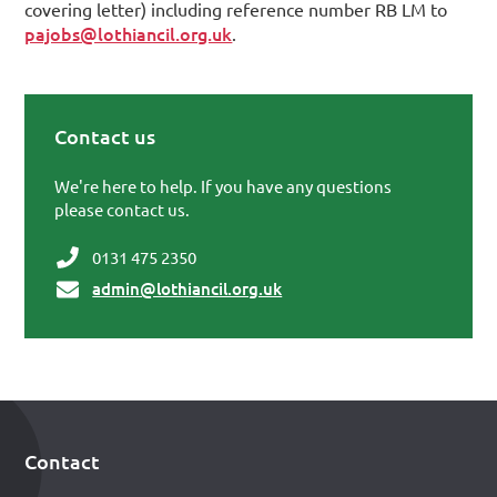
covering letter) including reference number RB LM to
pajobs@lothiancil.org.uk
.
Contact us
Primary Sidebar
We're here to help. If you have any questions
please contact us.
0131 475 2350
admin@lothiancil.org.uk
Contact
Footer