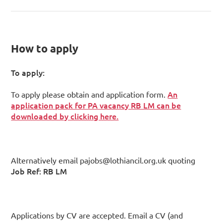
How to apply
To apply:
An
To apply please obtain and application form.
application pack for PA vacancy RB LM can be
downloaded by clicking here.
Alternatively email pajobs@lothiancil.org.uk quoting
Job Ref: RB LM
Applications by CV are accepted. Email a CV (and