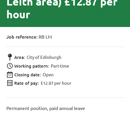
Leith area) £12.87 per
hour
Job reference:
RB LM
Area:
City of Edinburgh
Working pattern:
Part-time
Closing date:
Open
Rate of pay:
£12.87 per hour
Permanent position, paid annual leave