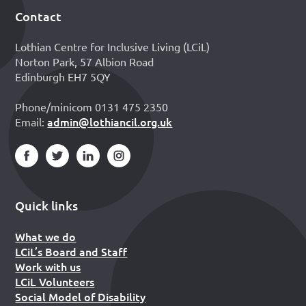
Contact
Footer
Lothian Centre for Inclusive Living (LCiL)
Norton Park, 57 Albion Road
Edinburgh EH7 5QY
Phone/minicom 0131 475 2350
admin@lothiancil.org.uk
Email:
Quick links
What we do
LCiL’s Board and Staff
Work with us
LCiL Volunteers
Social Model of Disability