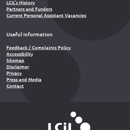
LCiL’s History
Partners and Funders
Current Personal Assistant Vacancies
Useful information
Feedback / Complaints Policy
Accessibility
Sitemap
Disclaimer
Privacy
Press and Media
Contact