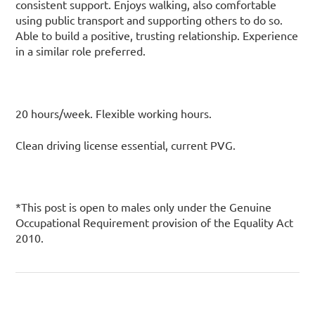
consistent support. Enjoys walking, also comfortable
using public transport and supporting others to do so.
Able to build a positive, trusting relationship. Experience
in a similar role preferred.
20 hours/week. Flexible working hours.
Clean driving license essential, current PVG.
*This post is open to males only under the Genuine
Occupational Requirement provision of the Equality Act
2010.