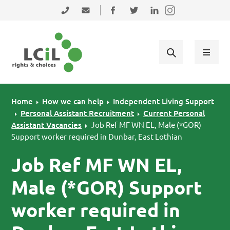
Skip to primary navigation
Skip to main content
Skip to primary sidebar
Skip to footer
0131 475 2350
admin@lothiancil.org.uk
Connect with us on Facebook
Follow us on Twitter
Find us on LinkedIn
Home
How we can help
Independent Living Support
Personal Assistant Recruitment
Current Personal
Assistant Vacancies
Job Ref MF WN EL, Male (*GOR)
Support worker required in Dunbar, East Lothian
Job Ref MF WN EL,
Male (*GOR) Support
worker required in