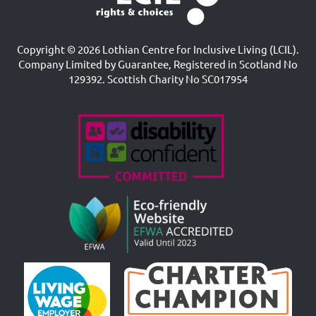
Copyright © 2026 Lothian Centre for Inclusive Living (LCIL).
Company Limited by Guarantee, Registered in Scotland No
129392. Scottish Charity No SC017954
Accreditations