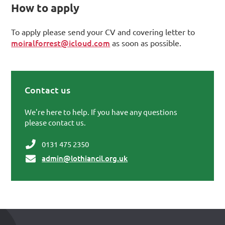
How to apply
To apply please send your CV and covering letter to
moiralforrest@icloud.com
as soon as possible.
Contact us
Primary Sidebar
We're here to help. If you have any questions
please contact us.
0131 475 2350
admin@lothiancil.org.uk