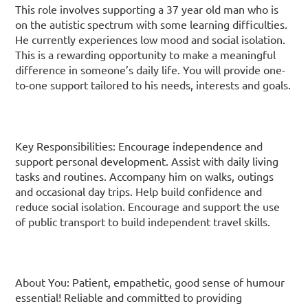
This role involves supporting a 37 year old man who is
on the autistic spectrum with some learning difficulties.
He currently experiences low mood and social isolation.
This is a rewarding opportunity to make a meaningful
difference in someone’s daily life. You will provide one-
to-one support tailored to his needs, interests and goals.
Key Responsibilities: Encourage independence and
support personal development. Assist with daily living
tasks and routines. Accompany him on walks, outings
and occasional day trips. Help build confidence and
reduce social isolation. Encourage and support the use
of public transport to build independent travel skills.
About You: Patient, empathetic, good sense of humour
essential! Reliable and committed to providing