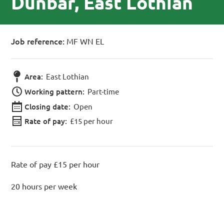
Dunbar, East Lothian
Job reference:
MF WN EL
Area:
East Lothian
Working pattern:
Part-time
Closing date:
Open
Rate of pay:
£15 per hour
Rate of pay £15 per hour
20 hours per week