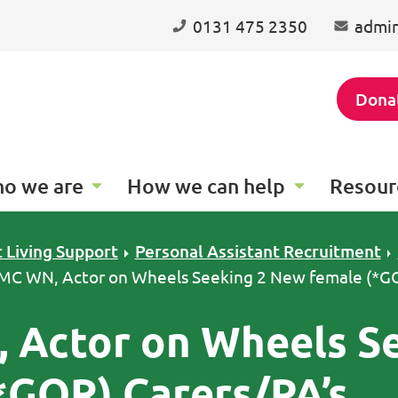
0131 475 2350
admin
Dona
o we are
How we can help
Resour
 Living Support
Personal Assistant Recruitment
 MC WN, Actor on Wheels Seeking 2 New female (*G
 Actor on Wheels S
*GOR) Carers/PA’s