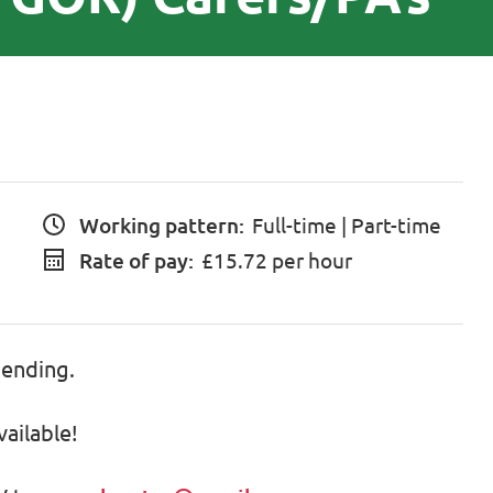
Working pattern:
Full-time | Part-time
Rate of pay:
£15.72 per hour
pending.
vailable!