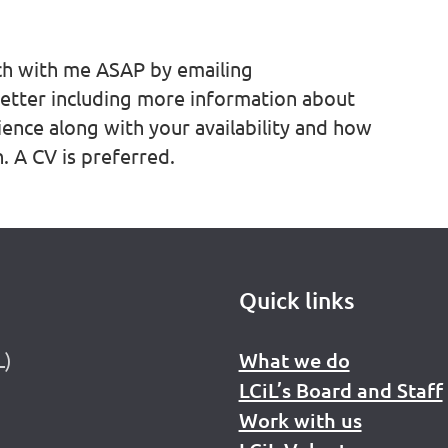
uch with me ASAP by emailing
etter including more information about
ience along with your availability and how
. A CV is preferred.
Quick links
L)
What we do
LCiL’s Board and Staff
Work with us