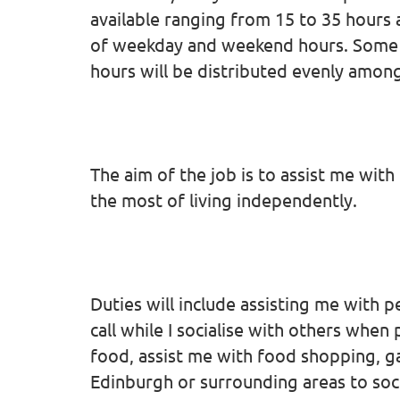
available ranging from 15 to 35 hours 
of weekday and weekend hours. Some 
hours will be distributed evenly amon
The aim of the job is to assist me wit
the most of living independently.
Duties will include assisting me with 
call while I socialise with others whe
food, assist me with food shopping, g
Edinburgh or surrounding areas to soci