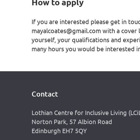
How to apply
If you are interested please get in to
mayalcoates@gmail.com with a cover l
yourself, your qualifications and exper
many hours you would be interested in
Contact
Footer
Lothian Centre for Inclusive Living (LCi
Norton Park, 57 Albion Road
Edinburgh EH7 5QY