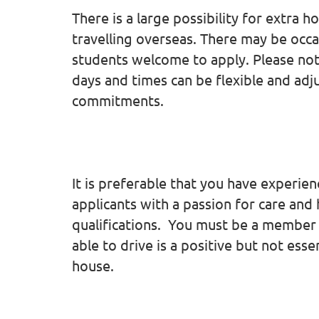
There is a large possibility for extra h
travelling overseas. There may be occas
students welcome to apply. Please no
days and times can be flexible and a
commitments.
It is preferable that you have experienc
applicants with a passion for care and
qualifications. You must be a member 
able to drive is a positive but not esse
house.