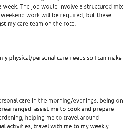
a week. The job would involve a structured mix
weekend work will be required, but these
gst my care team on the rota.
h my physical/personal care needs so I can make
personal care in the morning/evenings, being on
n prearranged, assist me to cook and prepare
ardening, helping me to travel around
al activities, travel with me to my weekly