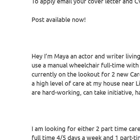
To apply email your cover letter and C
Post available now!
Hey I’m Maya an actor and writer living 
use a manual wheelchair full-time with
currently on the lookout for 2 new Ca
a high level of care at my house near 
are hard-working, can take initiative, 
I am looking for either 2 part time ca
full time 4/5 days a week and 1 part-t