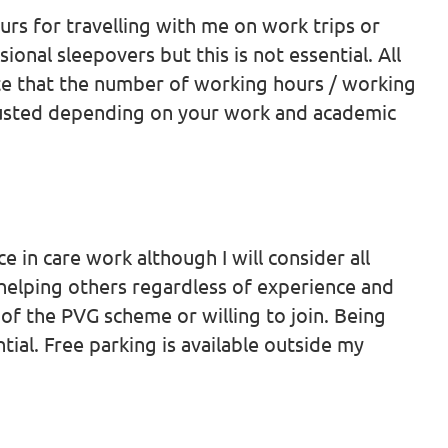
ours for travelling with me on work trips or
ional sleepovers but this is not essential. All
te that the number of working hours / working
djusted depending on your work and academic
e in care work although I will consider all
 helping others regardless of experience and
of the PVG scheme or willing to join. Being
ntial. Free parking is available outside my