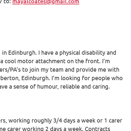
V to:
mayalcoates@gmail.com
in Edinburgh. I have a physical disability and
 a cool motor attachment on the front. I’m
rers/PA’s to join my team and provide me with
Liberton, Edinburgh. I’m looking for people who
have a sense of humour, reliable and caring.
rers, working roughly 3/4 days a week or 1 carer
ime carer working 2 days a week. Contracts