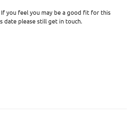
 If you feel you may be a good fit for this
 date please still get in touch.