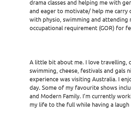
drama classes and helping me with gen
and eager to motivate/ help me carry o
with physio, swimming and attending m
occupational requirement (GOR) for fe
A little bit about me. I love travelling
swimming, cheese, festivals and gals 
experience was visiting Australia. I enj
day. Some of my favourite shows inclu
and Modern Family. I’m currently workin
my life to the full while having a laug