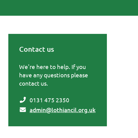
Contact us
Primary Sidebar
We're here to help. If you
have any questions please
contact us.
0131 475 2350
admin@lothiancil.org.uk