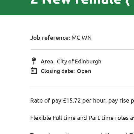
Job reference:
MC WN
Area:
City of Edinburgh
Closing date:
Open
Rate of pay £15.72 per hour, pay rise 
Flexible Full time and Part time roles a