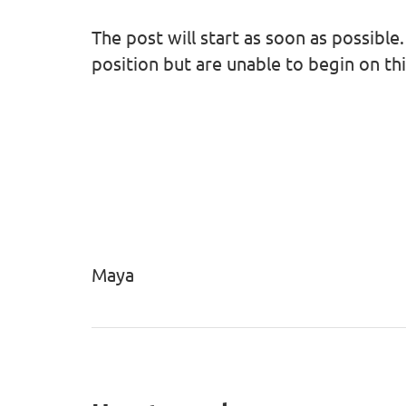
The post will start as soon as possible.
position but are unable to begin on this
Maya