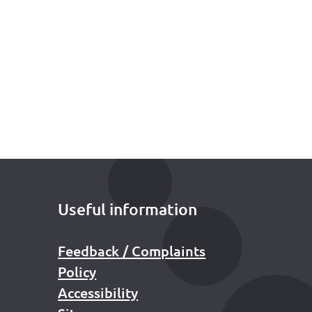
Useful information
Feedback / Complaints
Policy
Accessibility