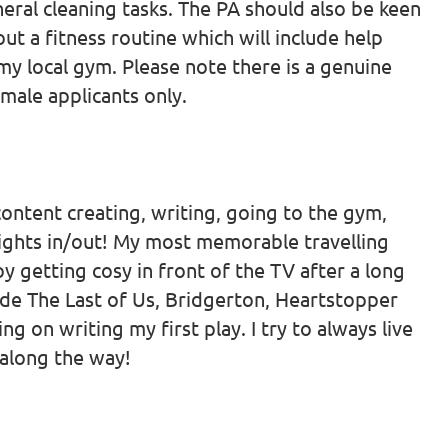
eral cleaning tasks. The PA should also be keen
ut a fitness routine which will include help
y local gym. Please note there is a genuine
male applicants only.
, content creating, writing, going to the gym,
nights in/out! My most memorable travelling
oy getting cosy in front of the TV after a long
de The Last of Us, Bridgerton, Heartstopper
g on writing my first play. I try to always live
h along the way!