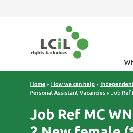
Skip to primary navigation
Skip to main content
Skip to primary sidebar
Skip to footer
Wh
Home
How we can help
Independent
Personal Assistant Vacancies
Job Ref
Job Ref MC WN,
2 New female (