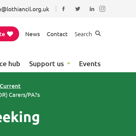
@lothiancil.org.uk
Connect with us on Faceboo
Follow us on Twitter
Find us on Linked
te
News
Contact
Search
ce hub
Support us
Events
Current
OR) Carers/PA?s
eeking