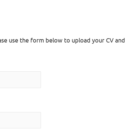
lease use the form below to upload your CV and