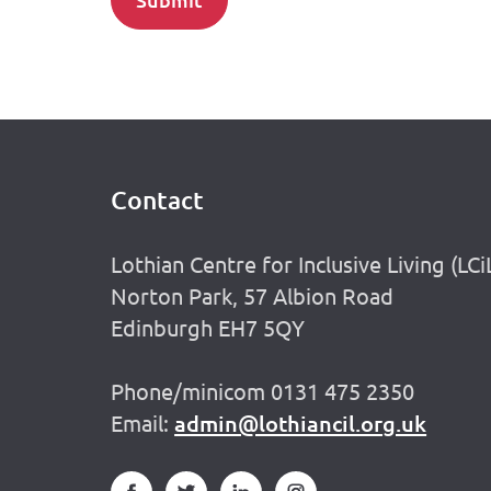
Contact
Footer
Lothian Centre for Inclusive Living (LCi
Norton Park, 57 Albion Road
Edinburgh EH7 5QY
Phone/minicom 0131 475 2350
Email:
admin@lothiancil.org.uk