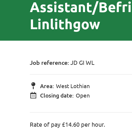
Assistant/Befr
Linlithgow
Job reference:
JD GI WL
Area:
West Lothian
Closing date:
Open
Rate of pay £14.60 per hour.