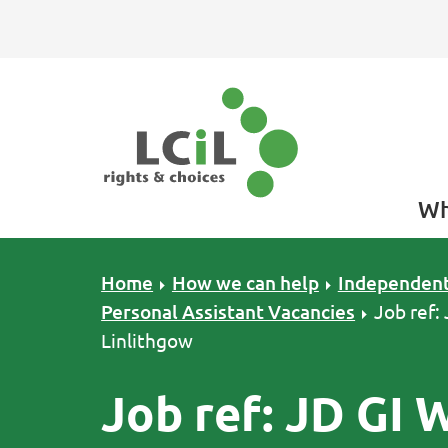
Skip to primary navigation
Skip to main content
Skip to primary sidebar
Skip to footer
Wh
Home
How we can help
Independent
Personal Assistant Vacancies
Job ref:
Linlithgow
Job ref: JD GI 