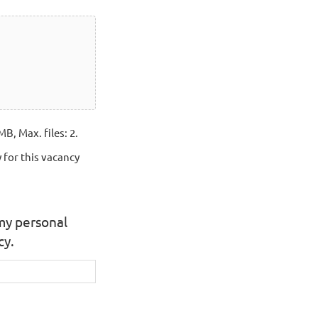
MB, Max. files: 2.
 for this vacancy
 my personal
cy.