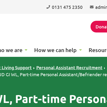
0131 475 2350
admin
Dona
o we are
How we can help
Resour
 Living Support
Personal Assistant Recruitment
 JD GI WL, Part-time Personal Assistant/Befriender r
WL, Part-time Person