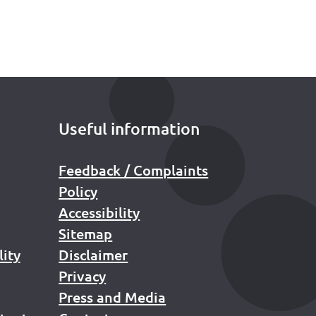
Useful information
Feedback / Complaints
Policy
Accessibility
Sitemap
lity
Disclaimer
Privacy
Press and Media