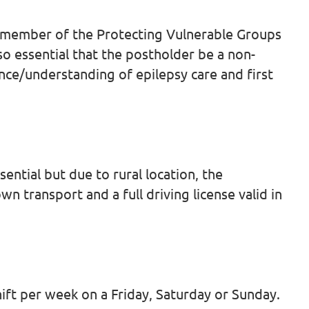
 a member of the Protecting Vulnerable Groups
lso essential that the postholder be a non-
nce/understanding of epilepsy care and first
sential but due to rural location, the
n transport and a full driving license valid in
shift per week on a Friday, Saturday or Sunday.