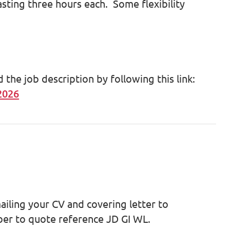
asting three hours each. Some flexibility
he job description by following this link:
2026
ailing your CV and covering letter to
r to quote reference JD GI WL.