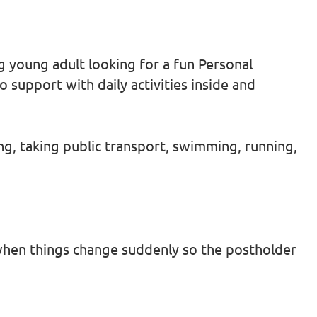
g young adult looking for a fun Personal
 support with daily activities inside and
ing, taking public transport, swimming, running,
hen things change suddenly so the postholder