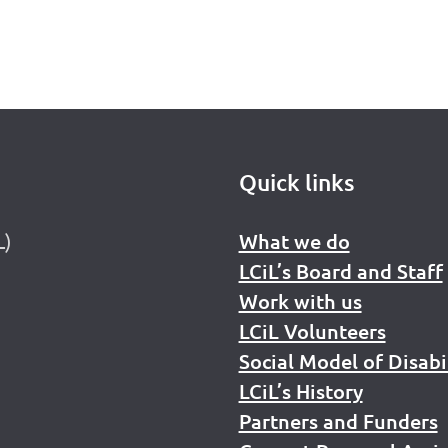
Quick links
L)
What we do
LCiL’s Board and Staff
Work with us
LCiL Volunteers
Social Model of Disabi
LCiL’s History
Partners and Funders