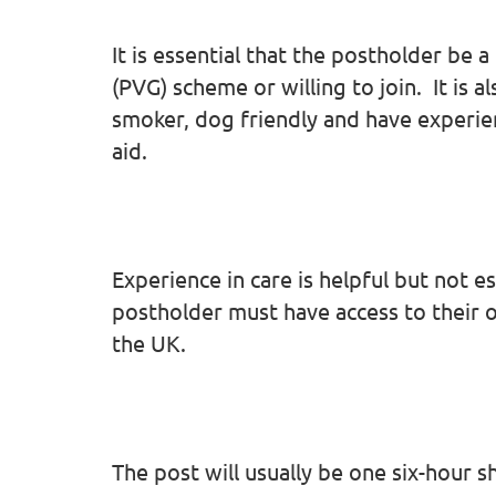
It is essential that the postholder be
(PVG) scheme or willing to join. It is a
smoker, dog friendly and have experie
aid.
Experience in care is helpful but not es
postholder must have access to their ow
the UK.
The post will usually be one six-hour 