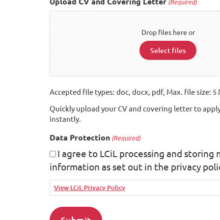
Upload CV and Covering Letter
(Required)
Drop files here or
Select files
Accepted file types: doc, docx, pdf, Max. file size: 5 
Quickly upload your CV and covering letter to apply
instantly.
Data Protection
(Required)
I agree to LCiL processing and storing
information as set out in the privacy poli
View LCiL Privacy Policy