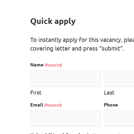
Quick apply
To instantly apply for this vacancy, p
covering letter and press “submit”.
Name
(Required)
First
Last
Email
Phone
(Required)