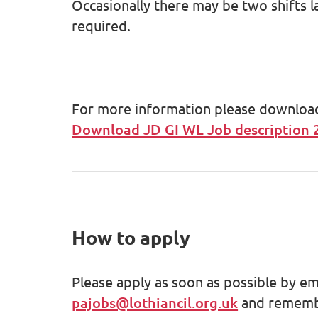
Occasionally there may be two shifts l
required.
For more information please download t
Download JD GI WL Job description 
How to apply
Please apply as soon as possible by em
pajobs@lothiancil.org.uk
and remembe