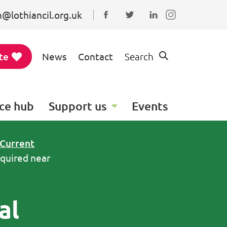
@lothiancil.org.uk
Connect with us on Faceboo
Follow us on Twitter
Find us on Linked
te
News
Contact
Search
ce hub
Support us
Events
Current
equired near
al