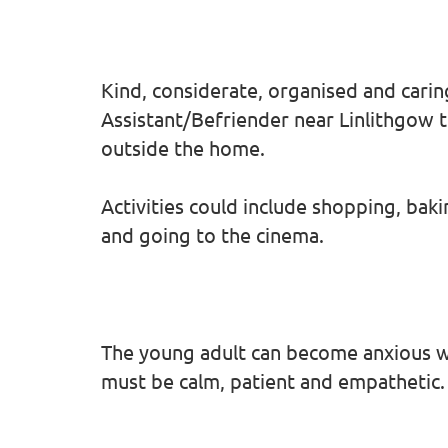
Kind, considerate, organised and carin
Assistant/Befriender near Linlithgow to
outside the home.
Activities could include shopping, bak
and going to the cinema.
The young adult can become anxious w
must be calm, patient and empathetic.