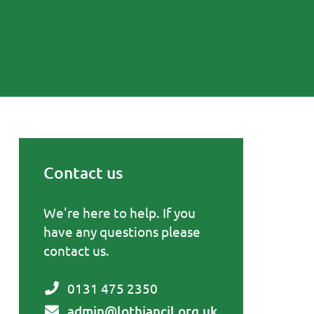
Contact us
Primary Sidebar
We're here to help. If you
have any questions please
contact us.
0131 475 2350
admin@lothiancil.org.uk