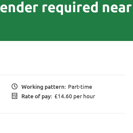
iender required near
Working pattern:
Part-time
Rate of pay:
£14.60 per hour