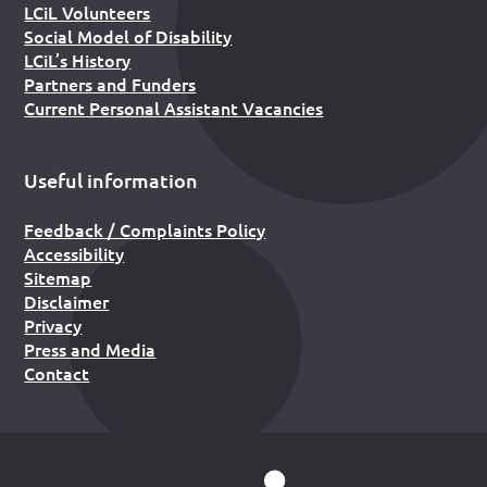
LCiL Volunteers
Social Model of Disability
LCiL’s History
Partners and Funders
Current Personal Assistant Vacancies
Useful information
Feedback / Complaints Policy
Accessibility
Sitemap
Disclaimer
Privacy
Press and Media
Contact