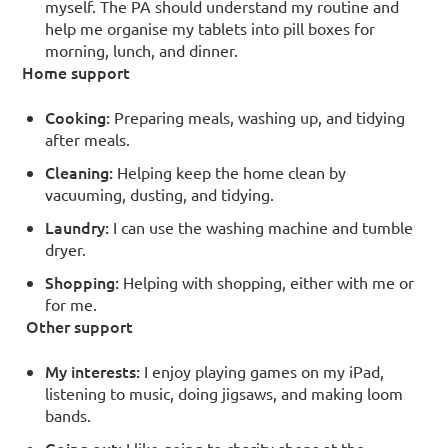
myself. The PA should understand my routine and
help me organise my tablets into pill boxes for
morning, lunch, and dinner.
Home support
Cooking:
Preparing meals, washing up, and tidying
after meals.
Cleaning:
Helping keep the home clean by
vacuuming, dusting, and tidying.
Laundry:
I can use the washing machine and tumble
dryer.
Shopping:
Helping with shopping, either with me or
for me.
Other support
My interests:
I enjoy playing games on my iPad,
listening to music, doing jigsaws, and making loom
bands.
Going out:
I like going to charity shops at the