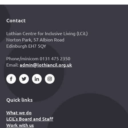
Contact
Footer
Lothian Centre for Inclusive Living (LCiL)
Norton Park, 57 Albion Road
Edinburgh EH7 5QY
Phone/minicom 0131 475 2350
admin@lothiancil.org.uk
Email:
Quick links
What we do
LCiL’s Board and Staff
Work with us