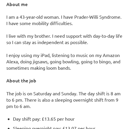
About me
I am a 43-year-old woman. I have Prader-Willi Syndrome.
I have some mobility difficulties.
I live with my brother. I need support with day-to-day life
so I can stay as independent as possible.
I enjoy using my iPad, listening to music on my Amazon
Alexa, doing jigsaws, going bowling, going to bingo, and
sometimes making loom bands.
About the job
The job is on Saturday and Sunday. The day shift is 8 am
to 6 pm. There is also a sleeping overnight shift from 9
pm to 6 am.
Day shift pay: £13.65 per hour
Sleeping overnight pay: £13.07 per hour