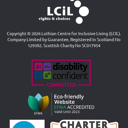
Copyright © 2026 Lothian Centre for Inclusive Living (LCIL).
Company Limited by Guarantee, Registered in Scotland No
129392. Scottish Charity No SC017954
Accreditations