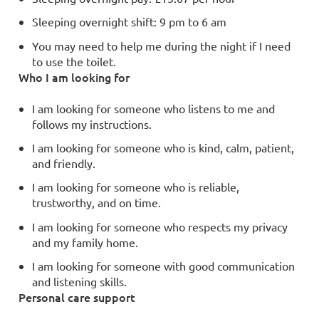
Sleeping overnight shift: 9 pm to 6 am
You may need to help me during the night if I need
to use the toilet.
Who I am looking for
I am looking for someone who listens to me and
follows my instructions.
I am looking for someone who is kind, calm, patient,
and friendly.
I am looking for someone who is reliable,
trustworthy, and on time.
I am looking for someone who respects my privacy
and my family home.
I am looking for someone with good communication
and listening skills.
Personal care support