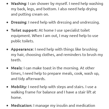
Washing:
I can shower by myself. I need help washing
my back, legs, and bottom. I also need help drying
and putting cream on.
Dressing:
I need help with dressing and undressing.
Toilet support:
At home I use specialist toilet
equipment. When I am out, I may need help to use
public toilets.
Appearance:
I need help with things like brushing
my hair, choosing clothes, and reminders to brush my
teeth.
Meals:
I can make toast in the morning. At other
times, I need help to prepare meals, cook, wash up,
and tidy afterwards.
Mobility:
I need help with steps and stairs. I use a
walking frame for balance and I have a stair lift at
home.
Medication:
I manage my insulin and medication