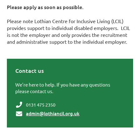
Please apply as soon as possible.
Please note Lothian Centre for Inclusive Living (LCIL)
provides support to individual disabled employers. LCIL
is not the employer and only provides the recruitment
and administrative support to the individual employer.
Contact us
Primary Sidebar
We're here to help. If you have any questions
please contact us.
0131 475 2350
admin@lothiancil.org.uk