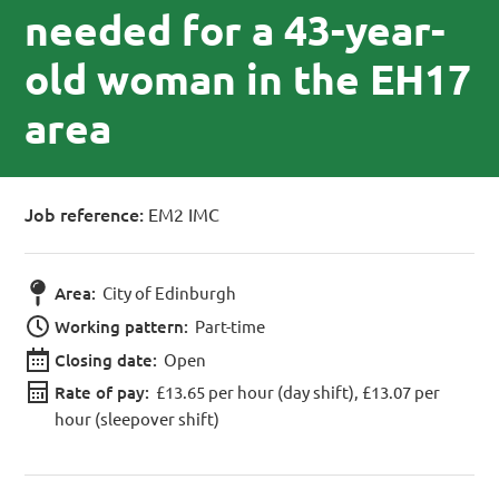
needed for a 43-year-
old woman in the EH17
area
Job reference:
EM2 IMC
Area:
City of Edinburgh
Working pattern:
Part-time
Closing date:
Open
Rate of pay:
£13.65 per hour (day shift), £13.07 per
hour (sleepover shift)