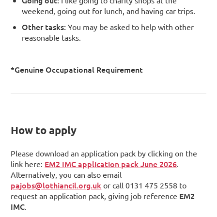
weekend, going out for lunch, and having car trips.
Other tasks:
You may be asked to help with other
reasonable tasks.
*Genuine Occupational Requirement
How to apply
Please download an application pack by clicking on the
EM2 IMC application pack June 2026
link here:
.
Alternatively, you can also email
pajobs@lothiancil.org.uk
or call 0131 475 2558 to
EM2
request an application pack, giving job reference
IMC
.