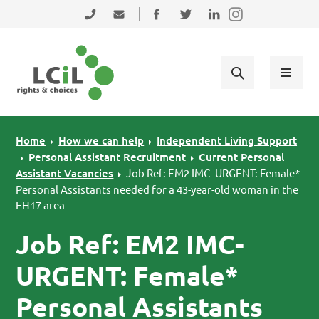
Skip to primary navigation
Skip to main content
Skip to primary sidebar
Skip to footer
0131 475 2350
admin@lothiancil.org.uk
Connect with us on Facebook
Follow us on Twitter
Find us on LinkedIn
Home
How we can help
Independent Living Support
Personal Assistant Recruitment
Current Personal
Assistant Vacancies
Job Ref: EM2 IMC- URGENT: Female*
Personal Assistants needed for a 43-year-old woman in the
EH17 area
Job Ref: EM2 IMC-
URGENT: Female*
Personal Assistants