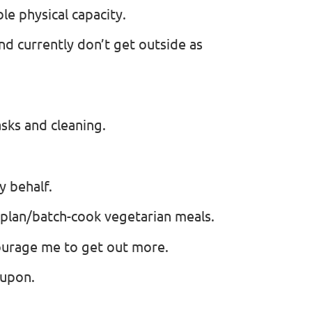
le physical capacity.
 and currently don’t get outside as
sks and cleaning.
y behalf.
 plan/batch-cook vegetarian meals.
urage me to get out more.
 upon.