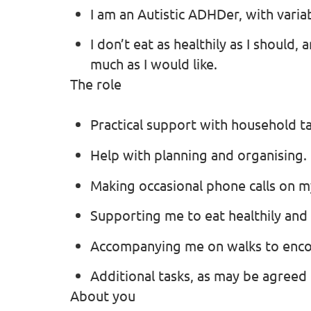
I am an Autistic ADHDer, with variab
I don’t eat as healthily as I should,
much as I would like.
The role
Practical support with household ta
Help with planning and organising.
Making occasional phone calls on m
Supporting me to eat healthily and
Accompanying me on walks to enco
Additional tasks, as may be agreed
About you