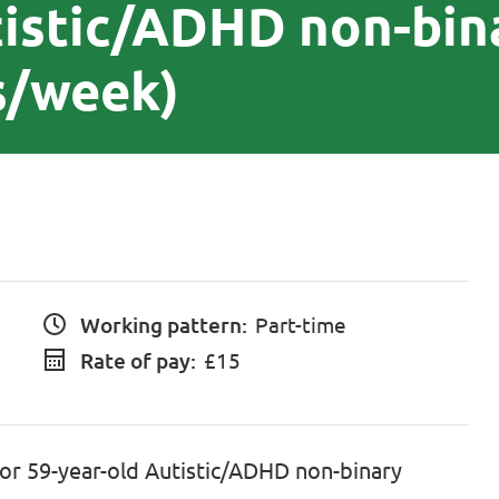
tistic/ADHD non-bin
s/week)
Working pattern:
Part-time
Rate of pay:
£15
for 59-year-old Autistic/ADHD non-binary