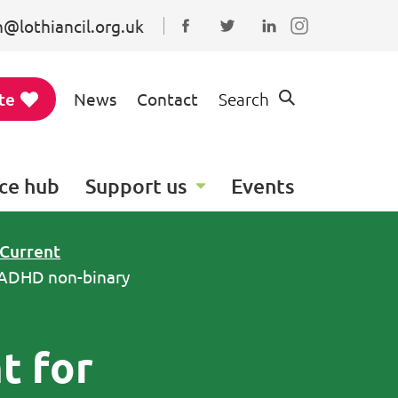
@lothiancil.org.uk
Connect with us on Faceboo
Follow us on Twitter
Find us on Linked
te
News
Contact
Search
ce hub
Support us
Events
Current
c/ADHD non-binary
t for