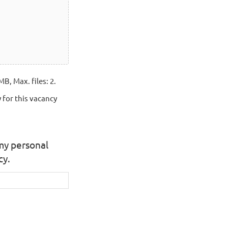
MB, Max. files: 2.
 for this vacancy
 my personal
cy.