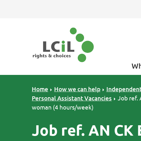
Skip to primary navigation
Skip to main content
Skip to primary sidebar
Skip to footer
Wh
Home
How we can help
Independent
Personal Assistant Vacancies
Job ref.
woman (4 hours/week)
Job ref. AN CK 