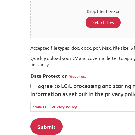
Drop files here or
Select files
Accepted file types: doc, docx, pdf, Max. file size: 5 
Quickly upload your CV and covering letter to apply
instantly.
Data Protection
(Required)
I agree to LCiL processing and storing
information as set out in the privacy poli
View LCiL Privacy Policy