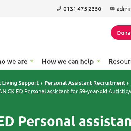
0131 475 2350
admin
Dona
o we are
How we can help
Resour
 Living Support
Personal Assistant Recruitment
 AN CK ED Personal assistant for 59-year-old Autisti
ED Personal assistan