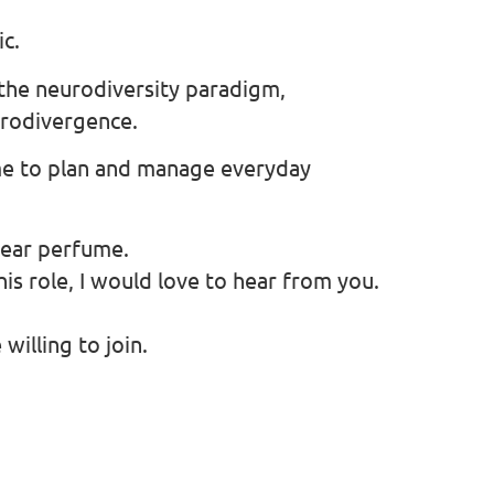
ic.
the neurodiversity paradigm,
urodivergence.
me to plan and manage everyday
wear perfume.
this role, I would love to hear from you.
illing to join.