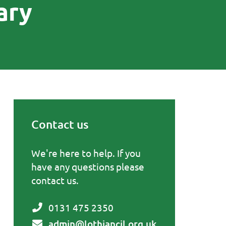
ary
Contact us
Primary Sidebar
We're here to help. If you
have any questions please
contact us.
0131 475 2350
admin@lothiancil.org.uk