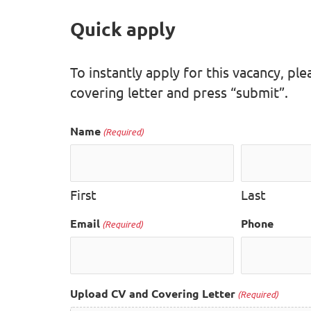
Quick apply
To instantly apply for this vacancy, p
covering letter and press “submit”.
Name
(Required)
First
Last
Email
Phone
(Required)
Upload CV and Covering Letter
(Required)