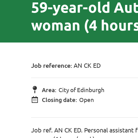
59-year-old Au
woman (4 hour
Job reference:
AN CK ED
Area:
City of Edinburgh
Closing date:
Open
Job ref. AN CK ED. Personal assistant 