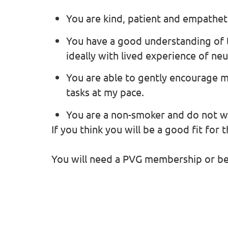
You are kind, patient and empathet
You have a good understanding of 
ideally with lived experience of ne
You are able to gently encourage 
tasks at my pace.
You are a non-smoker and do not 
If you think you will be a good fit for 
You will need a PVG membership or be w