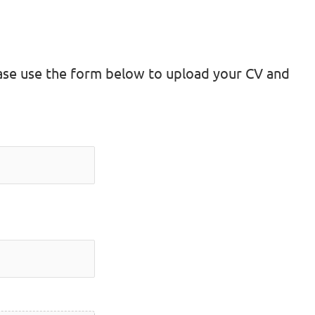
lease use the form below to upload your CV and