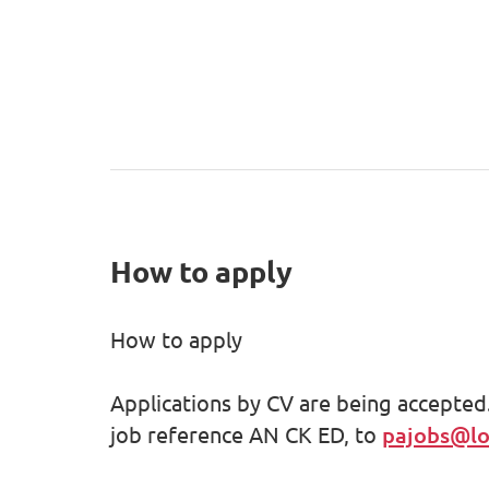
How to apply
How to apply
Applications by CV are being accepted.
job reference AN CK ED, to
pajobs@lot