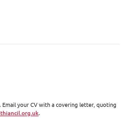
 Email your CV with a covering letter, quoting
hiancil.org.uk
.