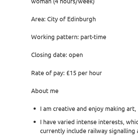
woman (4 hours/week)
Area: City of Edinburgh
Working pattern: part-time
Closing date: open
Rate of pay: £15 per hour
About me
I am creative and enjoy making art,
I have varied intense interests, wh
currently include railway signalling