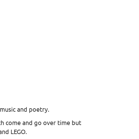
 music and poetry.
ich come and go over time but
 and LEGO.