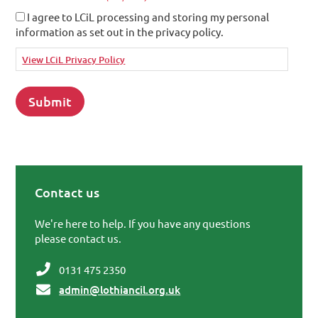
I agree to LCiL processing and storing my personal
information as set out in the privacy policy.
View LCiL Privacy Policy
Contact us
Primary Sidebar
We're here to help. If you have any questions
please contact us.
0131 475 2350
admin@lothiancil.org.uk