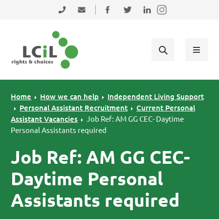
Skip to primary navigation
Skip to main content
Skip to primary sidebar
Skip to footer
0131 475 2350
admin@lothiancil.org.uk
Connect with us on Facebook
Follow us on Twitter
Find us on LinkedIn
Home
How we can help
Independent Living Support
Personal Assistant Recruitment
Current Personal
Assistant Vacancies
Job Ref: AM GG CEC- Daytime
Personal Assistants required
Job Ref: AM GG CEC-
Daytime Personal
Assistants required