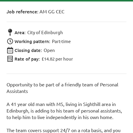
Job reference:
AM GG CEC
Area:
City of Edinburgh
Working pattern:
Part-time
Closing date:
Open
Rate of pay:
£14.82 per hour
Opportunity to be part of a friendly team of Personal
Assistants
A 41 year old man with MS, living in Sighthill area in
Edinburgh, is adding to his team of personal assistants,
to help him to live independently in his own home.
The team covers support 24/7 on a rota basis, and you