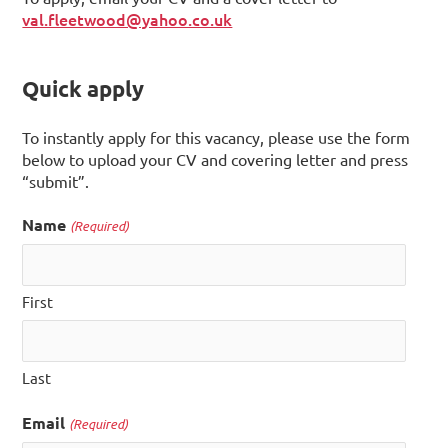
val.fleetwood@yahoo.co.uk
Quick apply
To instantly apply for this vacancy, please use the form
below to upload your CV and covering letter and press
“submit”.
Name
(Required)
First
Last
Email
(Required)