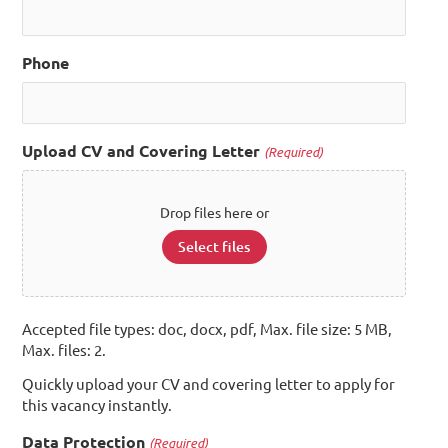
Phone
Upload CV and Covering Letter
(Required)
Drop files here or
Select files
Accepted file types: doc, docx, pdf, Max. file size: 5 MB,
Max. files: 2.
Quickly upload your CV and covering letter to apply for
this vacancy instantly.
Data Protection
(Required)