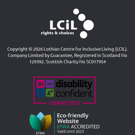
Copyright © 2026 Lothian Centre for Inclusive Living (LCIL).
Company Limited by Guarantee, Registered in Scotland No
129392. Scottish Charity No SC017954
Accreditations