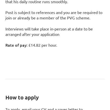
that his daily routine runs smoothly.
Post is subject to references and you are be required to
join or already be a member of the PVG scheme.
Interviews will take place in-person at a date to be
arranged after your application
Rate of pay
: £14.82 per hour.
How to apply
To apply, email your CV and a cover letter to