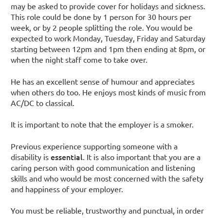
may be asked to provide cover for holidays and sickness.
This role could be done by 1 person for 30 hours per
week, or by 2 people splitting the role. You would be
expected to work Monday, Tuesday, Friday and Saturday
starting between 12pm and 1pm then ending at 8pm, or
when the night staff come to take over.
He has an excellent sense of humour and appreciates
when others do too. He enjoys most kinds of music from
AC/DC to classical.
It is important to note that the employer is a smoker.
Previous experience supporting someone with a
essential
disability is
. It is also important that you are a
caring person with good communication and listening
skills and who would be most concerned with the safety
and happiness of your employer.
You must be reliable, trustworthy and punctual, in order