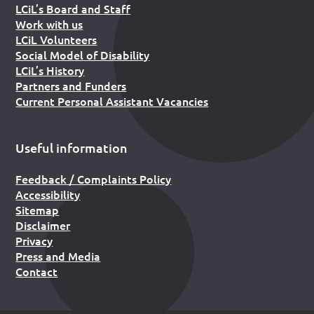
LCiL’s Board and Staff
Work with us
LCiL Volunteers
Social Model of Disability
LCiL’s History
Partners and Funders
Current Personal Assistant Vacancies
Useful information
Feedback / Complaints Policy
Accessibility
Sitemap
Disclaimer
Privacy
Press and Media
Contact