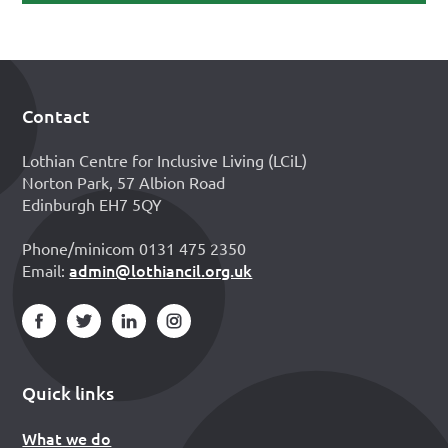
Contact
Footer
Lothian Centre for Inclusive Living (LCiL)
Norton Park, 57 Albion Road
Edinburgh EH7 5QY
Phone/minicom 0131 475 2350
admin@lothiancil.org.uk
Email:
Quick links
What we do