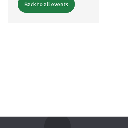
Back to all events