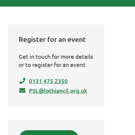
Register for an event
Get in touch for more details
or to register for an event
0131 475 2350
PSL@lothiancil.org.uk