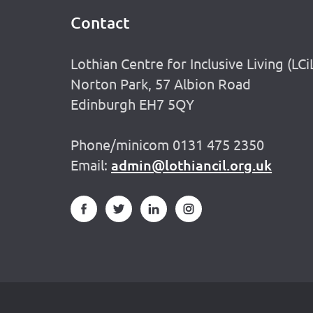
Contact
Footer
Lothian Centre for Inclusive Living (LCi
Norton Park, 57 Albion Road
Edinburgh EH7 5QY
Phone/minicom 0131 475 2350
Email:
admin@lothiancil.org.uk