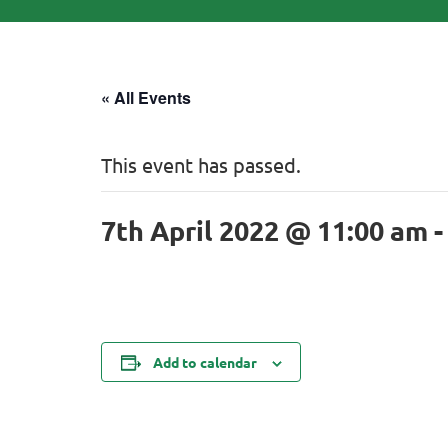
« All Events
This event has passed.
7th April 2022 @ 11:00 am
Add to calendar