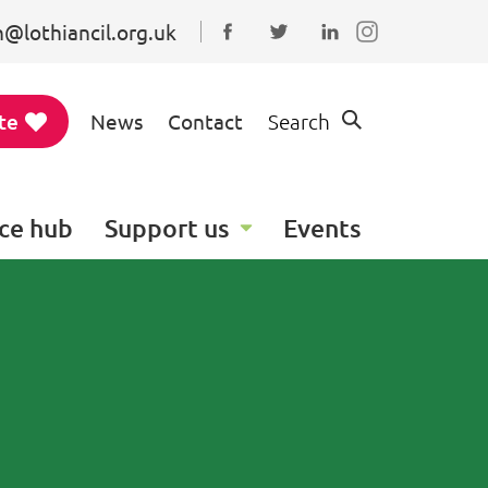
@lothiancil.org.uk
Connect with us on Faceboo
Follow us on Twitter
Find us on Linked
te
News
Contact
Search
ce hub
Support us
Events