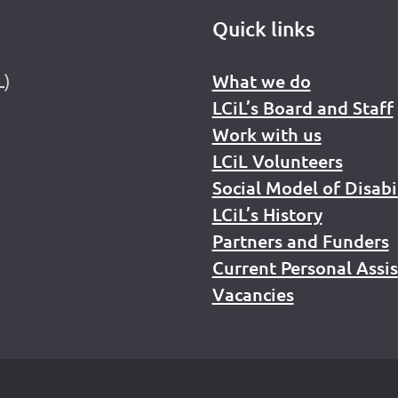
Quick links
L)
What we do
LCiL’s Board and Staff
Work with us
LCiL Volunteers
Social Model of Disabi
LCiL’s History
Partners and Funders
Current Personal Assi
Vacancies