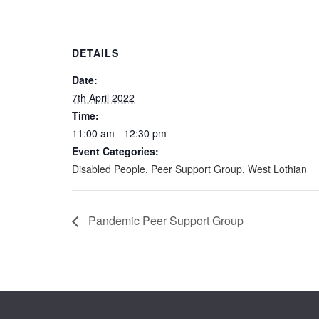
DETAILS
Date:
7th April 2022
Time:
11:00 am - 12:30 pm
Event Categories:
Disabled People
,
Peer Support Group
,
West Lothian
Pandemic Peer Support Group