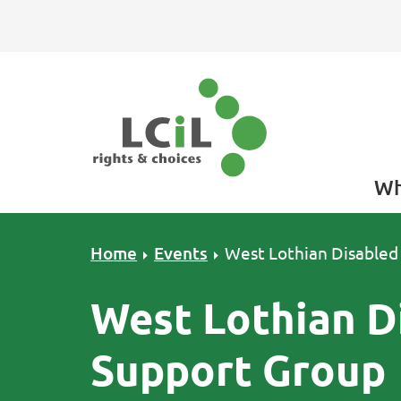
Skip to primary navigation
Skip to main content
Skip to primary sidebar
Skip to footer
Wh
Home
Events
West Lothian Disabled
West Lothian D
Support Group