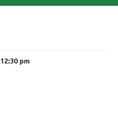
-
12:30 pm