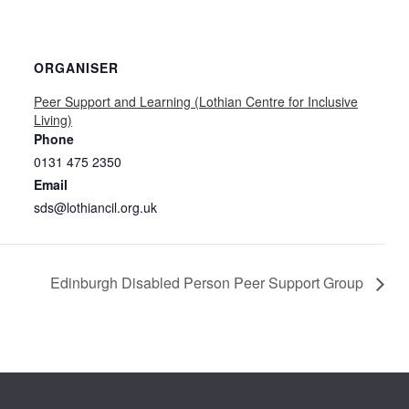
ORGANISER
Peer Support and Learning (Lothian Centre for Inclusive
Living)
Phone
0131 475 2350
Email
sds@lothiancil.org.uk
Edinburgh Disabled Person Peer Support Group