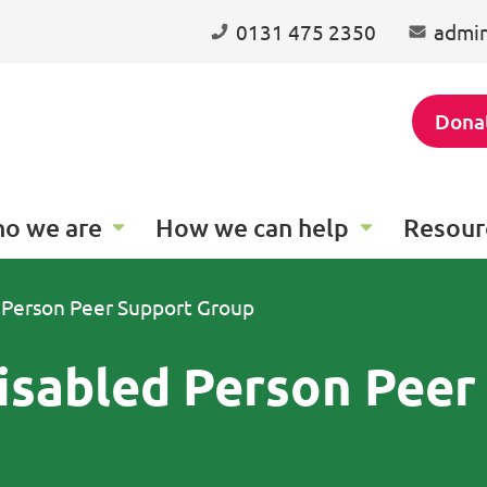
0131 475 2350
admin
Dona
o we are
How we can help
Resour
 Person Peer Support Group
isabled Person Peer