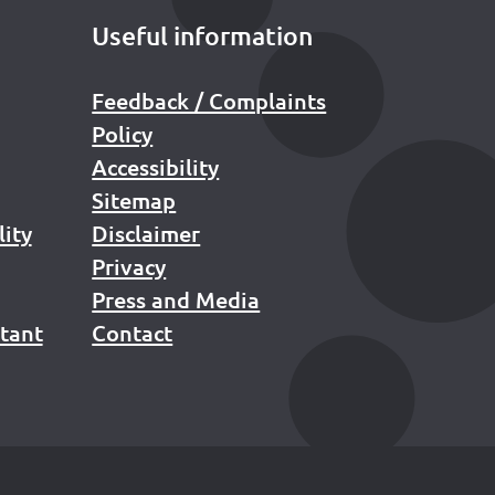
Useful information
Feedback / Complaints
Policy
Accessibility
Sitemap
lity
Disclaimer
Privacy
Press and Media
stant
Contact