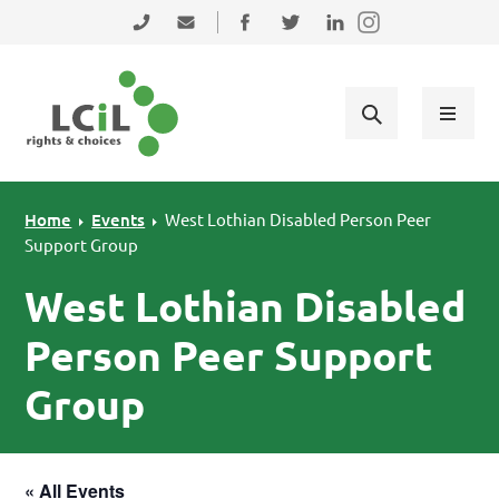
Skip to primary navigation
Skip to main content
Skip to primary sidebar
Skip to footer
0131 475 2350
admin@lothiancil.org.uk
Connect with us on Facebook
Follow us on Twitter
Find us on LinkedIn
Home
Events
West Lothian Disabled Person Peer
Support Group
West Lothian Disabled
Person Peer Support
Group
« All Events