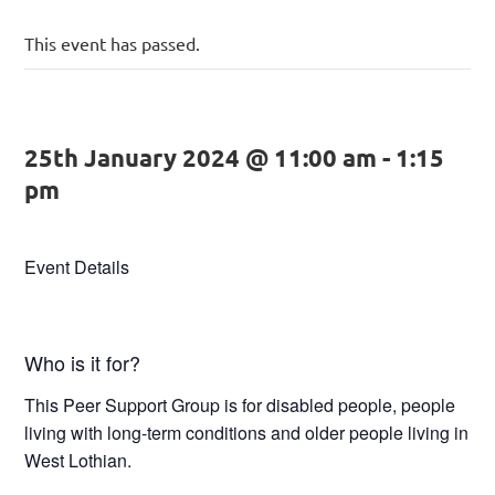
This event has passed.
25th January 2024 @ 11:00 am
-
1:15
pm
Event Details
Who is it for?
This Peer Support Group is for disabled people, people
living with long-term conditions and older people living in
West Lothian.