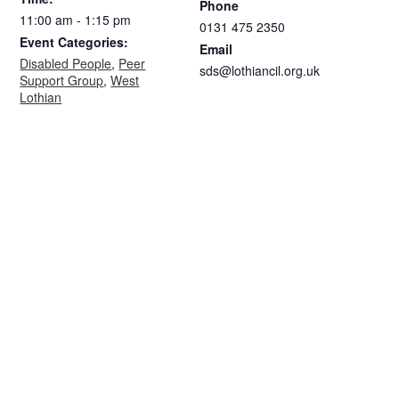
Phone
11:00 am - 1:15 pm
0131 475 2350
Event Categories:
Email
Disabled People
,
Peer
sds@lothiancil.org.uk
Support Group
,
West
Lothian