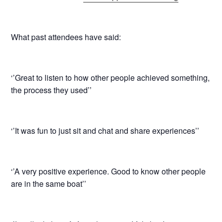
What past attendees have said:
‘’Great to listen to how other people achieved something,
the process they used’’
‘’It was fun to just sit and chat and share experiences’’
‘’A very positive experience. Good to know other people
are in the same boat’’