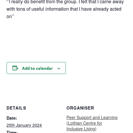
‘’I really do benefit from the group. I felt that I came away
with tons of useful information that I have already acted
on’’
Add to calendar
DETAILS
ORGANISER
Peer Support and Learning
Date:
(Lothian Centre for
25th January 2024
Inclusive Living)
Time: