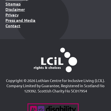
Sitemap
Disclaimer
Privacy
Press and Media
Contact
Copyright © 2026 Lothian Centre for Inclusive Living (LCIL).
Company Limited by Guarantee, Registered in Scotland No
129392. Scottish Charity No SC017954