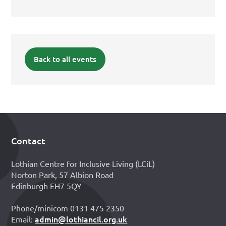
Back to all events
Contact
Footer
Lothian Centre for Inclusive Living (LCiL)
Norton Park, 57 Albion Road
Edinburgh EH7 5QY
Phone/minicom 0131 475 2350
admin@lothiancil.org.uk
Email: