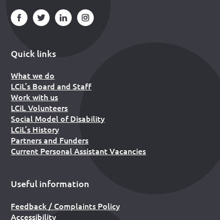
Quick links
What we do
LCiL’s Board and Staff
Work with us
LCiL Volunteers
Social Model of Disability
LCiL’s History
Partners and Funders
Current Personal Assistant Vacancies
Useful information
Feedback / Complaints Policy
Accessibility