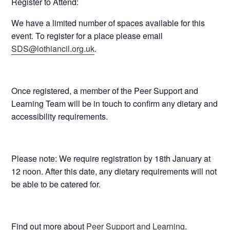
Register to Attend:
We have a limited number of spaces available for this
event. To register for a place please email
SDS@lothiancil.org.uk
.
Once registered, a member of the Peer Support and
Learning Team will be in touch to confirm any dietary and
accessibility requirements.
Please note: We require registration by
18th January at
12 noon
. After this date, any dietary requirements will not
be able to be catered for.
Find out more about
Peer Support and Learning
.