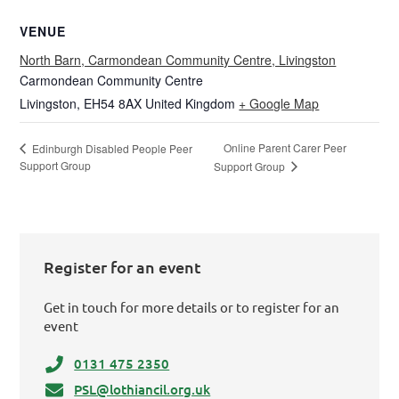
VENUE
North Barn, Carmondean Community Centre, Livingston
Carmondean Community Centre
Livingston
,
EH54 8AX
United Kingdom
+ Google Map
Online Parent Carer Peer
Edinburgh Disabled People Peer
Support Group
Support Group
Register for an event
Get in touch for more details or to register for an
event
0131 475 2350
PSL@lothiancil.org.uk