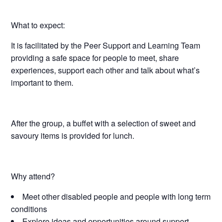
What to expect:
It is facilitated by the Peer Support and Learning Team
providing a safe space for people to meet, share
experiences, support each other and talk about what’s
important to them.
After the group, a buffet with a selection of sweet and
savoury items is provided for lunch.
Why attend?
Meet other disabled people and people with long term
conditions
Explore ideas and opportunities around support