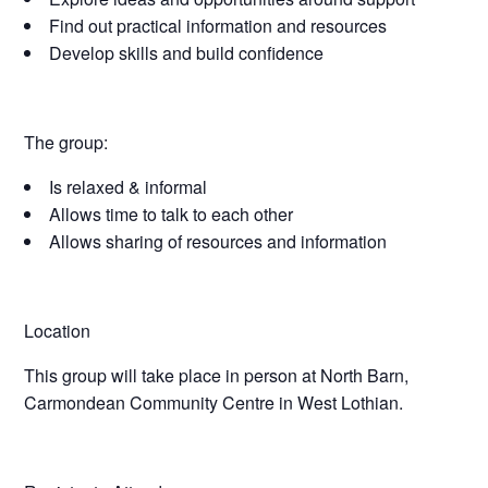
Find out practical information and resources
Develop skills and build confidence
The group:
Is relaxed & informal
Allows time to talk to each other
Allows sharing of resources and information
Location
This group will take place in person at North Barn,
Carmondean Community Centre in West Lothian.