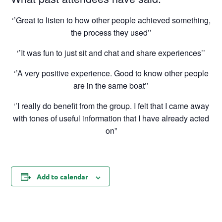
‘’Great to listen to how other people achieved something,
the process they used’’
‘’It was fun to just sit and chat and share experiences’’
‘’A very positive experience. Good to know other people
are in the same boat’’
‘’I really do benefit from the group. I felt that I came away
with tones of useful information that I have already acted
on”
Add to calendar