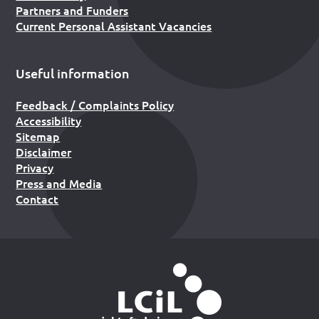
Partners and Funders
Current Personal Assistant Vacancies
Useful information
Feedback / Complaints Policy
Accessibility
Sitemap
Disclaimer
Privacy
Press and Media
Contact