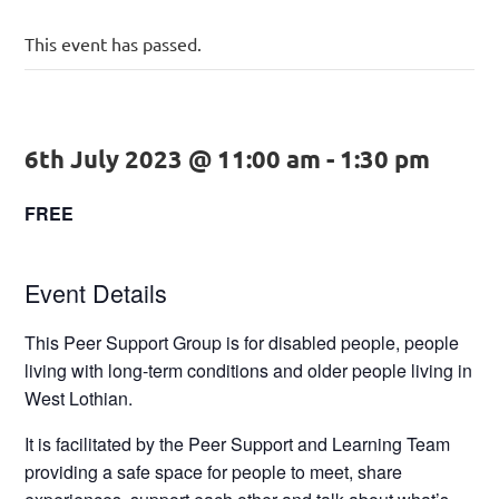
This event has passed.
6th July 2023 @ 11:00 am
-
1:30 pm
FREE
Event Details
This Peer Support Group is for disabled people, people
living with long-term conditions and older people living in
West Lothian.
It is facilitated by the Peer Support and Learning Team
providing a safe space for people to meet, share