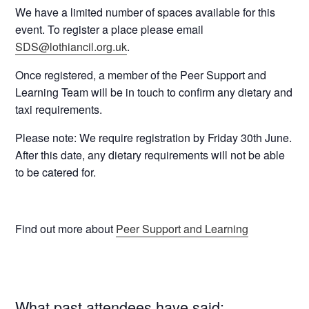
We have a
limited number of spaces
available for this
event. To
register
a place please email
SDS@lothiancil.org.uk
.
Once registered, a member of the Peer Support and
Learning Team will be in touch to confirm any dietary and
taxi requirements.
Please note: We require registration
by Friday 30th June
.
After this date, any dietary requirements will not be able
to be catered for.
Find out more about
Peer Support and Learning
What past attendees have said: