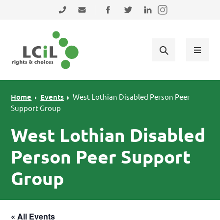
Skip to primary navigation
Skip to main content
Skip to primary sidebar
Skip to footer
0131 475 2350
admin@lothiancil.org.uk
Connect with us on Facebook
Follow us on Twitter
Find us on LinkedIn
Home
Events
West Lothian Disabled Person Peer
Support Group
West Lothian Disabled
Person Peer Support
Group
« All Events