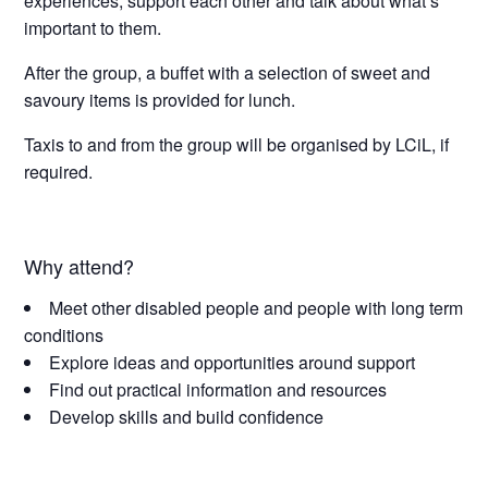
experiences, support each other and talk about what’s
important to them.
After the group, a buffet with a selection of sweet and
savoury items is provided for lunch.
Taxis to and from the group will be organised by LCiL, if
required.
Why attend?
Meet other disabled people and people with long term
conditions
Explore ideas and opportunities around support
Find out practical information and resources
Develop skills and build confidence