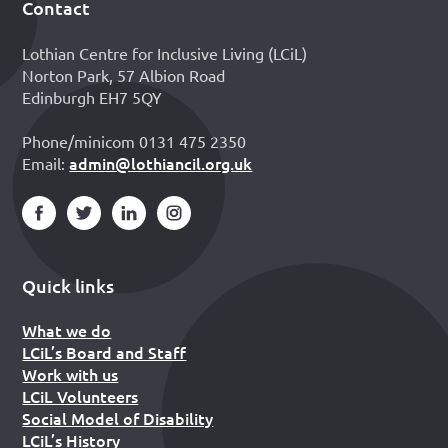
Contact
Footer
Lothian Centre for Inclusive Living (LCiL)
Norton Park, 57 Albion Road
Edinburgh EH7 5QY
Phone/minicom 0131 475 2350
admin@lothiancil.org.uk
Email:
Quick links
What we do
LCiL’s Board and Staff
Work with us
LCiL Volunteers
Social Model of Disability
LCiL’s History