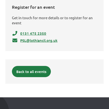
Register for an event
Get in touch for more details or to register for an
event
0131 475 2350
PSL@lothiancil.org.uk
Back to all events