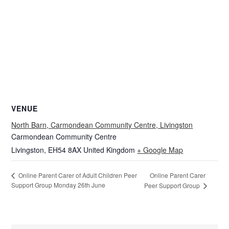
VENUE
North Barn, Carmondean Community Centre, Livingston
Carmondean Community Centre
Livingston
,
EH54 8AX
United Kingdom
+ Google Map
Online Parent Carer
Online Parent Carer of Adult Children Peer
Support Group Monday 26th June
Peer Support Group