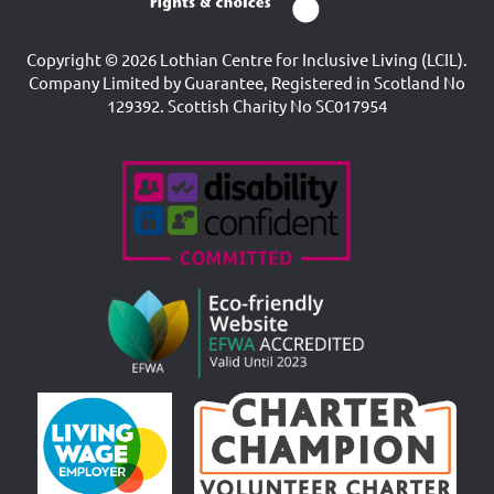
Copyright © 2026 Lothian Centre for Inclusive Living (LCIL).
Company Limited by Guarantee, Registered in Scotland No
129392. Scottish Charity No SC017954
Accreditations