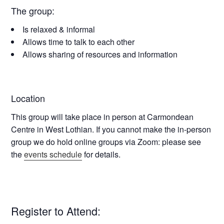
The group:
Is relaxed & informal
Allows time to talk to each other
Allows sharing of resources and information
Location
This group will take place in person at
Carmondean
Centre in West Lothian
. If you cannot make the in-person
group we do hold online groups via Zoom: please see
the
events schedule
for details.
Register to Attend: