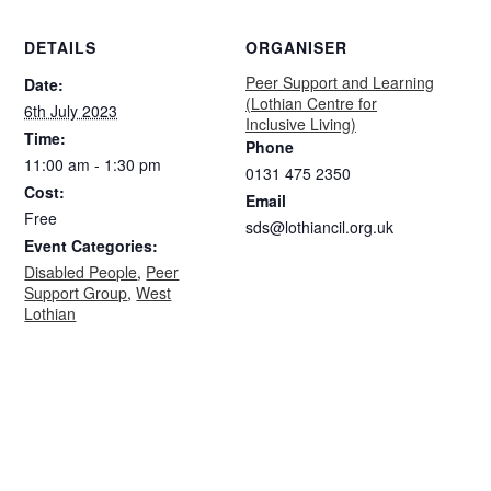
DETAILS
ORGANISER
Peer Support and Learning
Date:
(Lothian Centre for
6th July 2023
Inclusive Living)
Time:
Phone
11:00 am - 1:30 pm
0131 475 2350
Cost:
Email
Free
sds@lothiancil.org.uk
Event Categories:
Disabled People
,
Peer
Support Group
,
West
Lothian