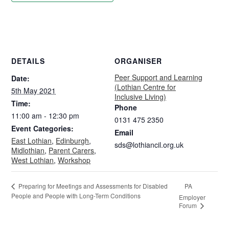
DETAILS
ORGANISER
Peer Support and Learning
Date:
(Lothian Centre for
5th May 2021
Inclusive Living)
Time:
Phone
11:00 am - 12:30 pm
0131 475 2350
Event Categories:
Email
East Lothian
,
Edinburgh
,
sds@lothiancil.org.uk
Midlothian
,
Parent Carers
,
West Lothian
,
Workshop
PA
Preparing for Meetings and Assessments for Disabled
People and People with Long-Term Conditions
Employer
Forum