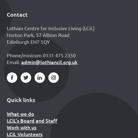
Contact
Footer
Lothian Centre for Inclusive Living (LCiL)
Norton Park, 57 Albion Road
Edinburgh EH7 5QY
Phone/minicom 0131 475 2350
admin@lothiancil.org.uk
Email:
Quick links
What we do
LCiL’s Board and Staff
Work with us
LCiL Volunteers