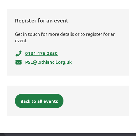
Register for an event
Get in touch for more details or to register for an
event
0131 475 2350
PSL@lothiancil.org.uk
Back to all events