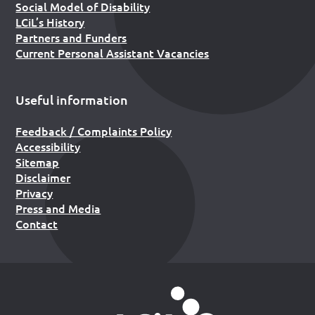
Social Model of Disability
LCiL’s History
Partners and Funders
Current Personal Assistant Vacancies
Useful information
Feedback / Complaints Policy
Accessibility
Sitemap
Disclaimer
Privacy
Press and Media
Contact