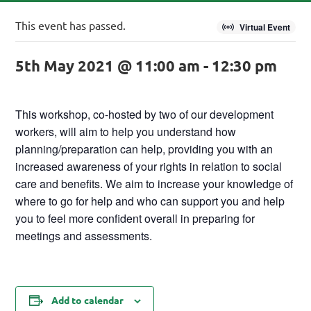
This event has passed.
Virtual Event
5th May 2021 @ 11:00 am
-
12:30 pm
This workshop, co-hosted by two of our development
workers, will aim to help you understand how
planning/preparation can help, providing you with an
increased awareness of your rights in relation to social
care and benefits. We aim to increase your knowledge of
where to go for help and who can support you and help
you to feel more confident overall in preparing for
meetings and assessments.
Add to calendar