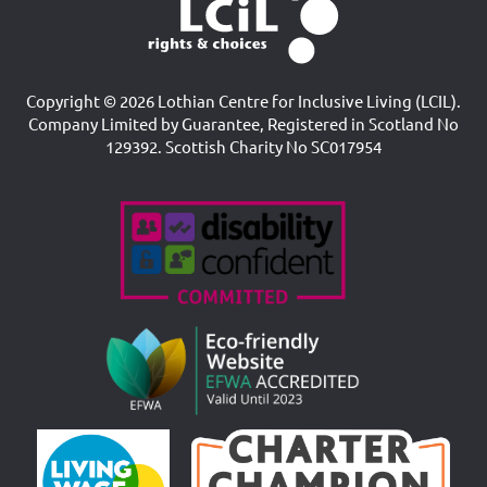
Copyright © 2026 Lothian Centre for Inclusive Living (LCIL).
Company Limited by Guarantee, Registered in Scotland No
129392. Scottish Charity No SC017954
Accreditations