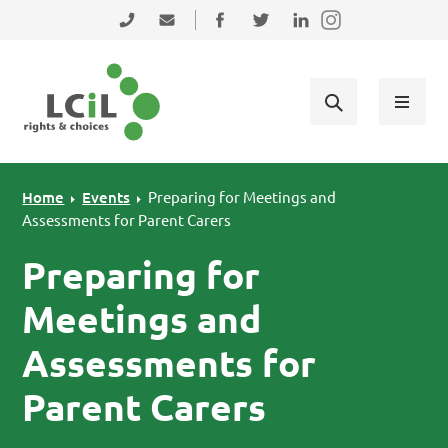
Skip to primary navigation
Skip to main content
Skip to primary sidebar
Skip to footer
0131 475 2350
admin@lothiancil.org.uk
Connect with us on Facebook
Follow us on Twitter
Find us on LinkedIn
Home
Events
Preparing for Meetings and
Assessments for Parent Carers
Preparing for
Meetings and
Assessments for
Parent Carers