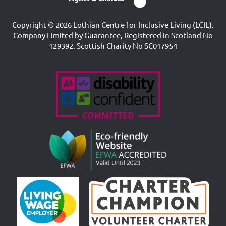
Copyright © 2026 Lothian Centre for Inclusive Living (LCIL).
Company Limited by Guarantee, Registered in Scotland No
129392. Scottish Charity No SC017954
Accreditations