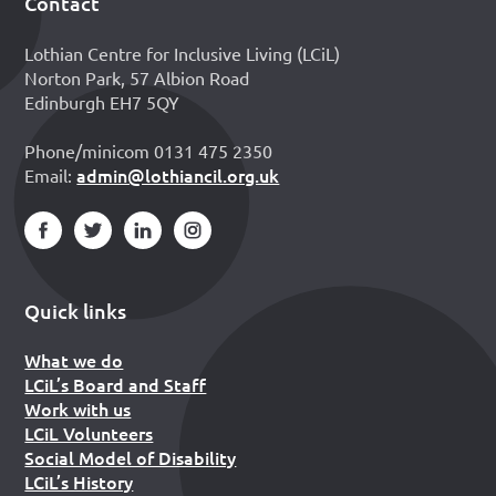
Contact
Footer
Lothian Centre for Inclusive Living (LCiL)
Norton Park, 57 Albion Road
Edinburgh EH7 5QY
Phone/minicom 0131 475 2350
admin@lothiancil.org.uk
Email:
Quick links
What we do
LCiL’s Board and Staff
Work with us
LCiL Volunteers
Social Model of Disability
LCiL’s History