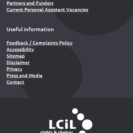
Partners and Funders
Current Personal Assistant Vacancies
Useful information
Feedback / Complaints Policy
Accessibility
Sitemap
Disclaimer
Privacy
Press and Media
Contact