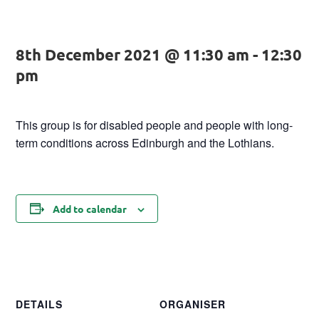
8th December 2021 @ 11:30 am
-
12:30
pm
This group is for disabled people and people with long-
term conditions across Edinburgh and the Lothians.
Add to calendar
DETAILS
ORGANISER