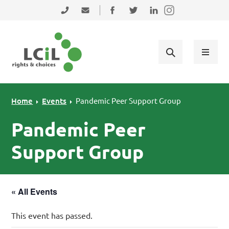
Skip to primary navigation
Skip to main content
Skip to primary sidebar
Skip to footer
0131 475 2350
admin@lothiancil.org.uk
Connect with us on Facebook
Follow us on Twitter
Find us on LinkedIn
Home
Events
Pandemic Peer Support Group
Pandemic Peer
Support Group
« All Events
This event has passed.