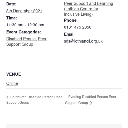
Peer Support and Learning
Date:
(Lothian Centre for
8th December 2021
Inclusive Living)
Time:
Phone
11:30 am - 12:30 pm
0131 475 2350
Event Categories:
Email
Disabled People
,
Peer
sds@lothiancil.org.uk
Support Group
VENUE
Online
Evening Disabled Person Peer
Edinburgh Disabled Person Peer
Support Group
Support Group