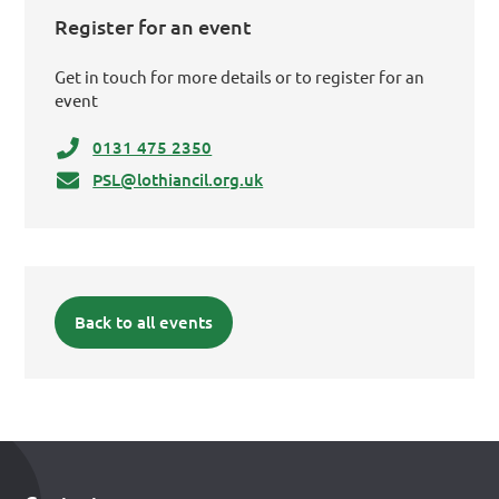
Register for an event
Get in touch for more details or to register for an
event
0131 475 2350
PSL@lothiancil.org.uk
Back to all events