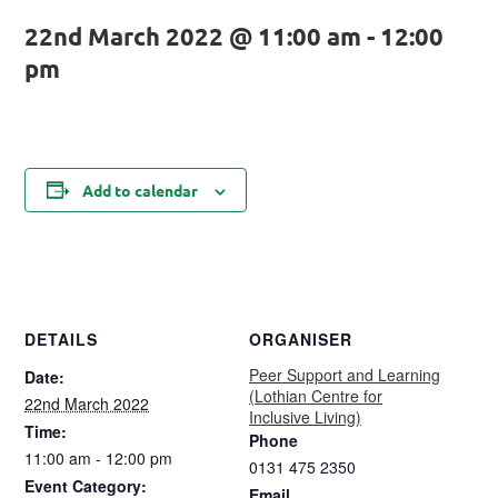
22nd March 2022 @ 11:00 am
-
12:00
pm
Add to calendar
DETAILS
ORGANISER
Peer Support and Learning
Date:
(Lothian Centre for
22nd March 2022
Inclusive Living)
Time:
Phone
11:00 am - 12:00 pm
0131 475 2350
Event Category:
Email