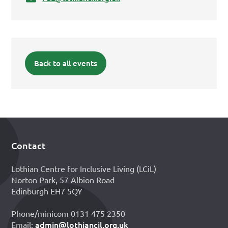
Back to all events
Contact
Footer
Lothian Centre for Inclusive Living (LCiL)
Norton Park, 57 Albion Road
Edinburgh EH7 5QY
Phone/minicom 0131 475 2350
admin@lothiancil.org.uk
Email: