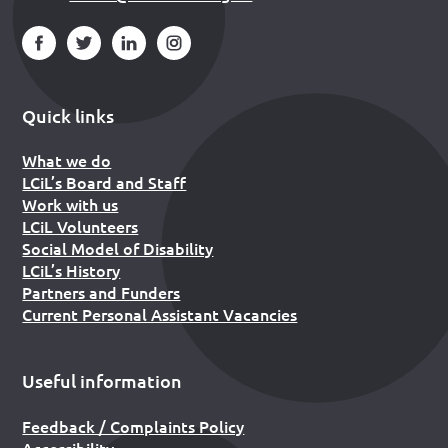
Quick links
What we do
LCiL’s Board and Staff
Work with us
LCiL Volunteers
Social Model of Disability
LCiL’s History
Partners and Funders
Current Personal Assistant Vacancies
Useful information
Feedback / Complaints Policy
Accessibility