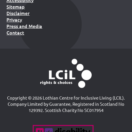
Sitemap
Disclaimer
Privacy
Press and Media
Contact
Copyright © 2026 Lothian Centre for Inclusive Living (LCIL).
Company Limited by Guarantee, Registered in Scotland No
129392. Scottish Charity No SC017954