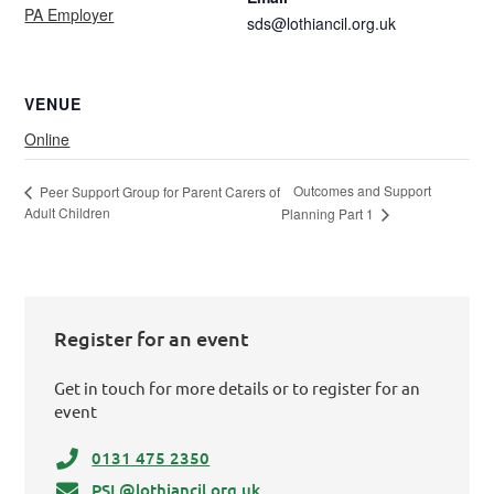
PA Employer
sds@lothiancil.org.uk
VENUE
Online
Outcomes and Support
Peer Support Group for Parent Carers of
Adult Children
Planning Part 1
Register for an event
Get in touch for more details or to register for an
event
0131 475 2350
PSL@lothiancil.org.uk