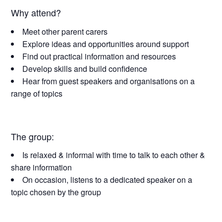
Why attend?
Meet other parent carers
Explore ideas and opportunities around support
Find out practical information and resources
Develop skills and build confidence
Hear from guest speakers and organisations on a
range of topics
The group:
Is relaxed & informal with time to talk to each other &
share information
On occasion, listens to a dedicated speaker on a
topic chosen by the group