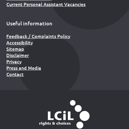
Current Personal Assistant Vacancies
Useful information
Feedback / Complaints Policy
Accessibility
Sitemap
Disclaimer
Privacy
Press and Media
Contact