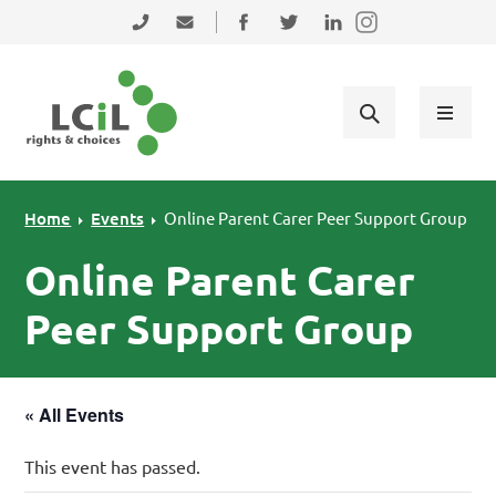
Skip to primary navigation
Skip to main content
Skip to primary sidebar
Skip to footer
0131 475 2350
admin@lothiancil.org.uk
Connect with us on Facebook
Follow us on Twitter
Find us on LinkedIn
Home
Events
Online Parent Carer Peer Support Group
Online Parent Carer
Peer Support Group
« All Events
This event has passed.