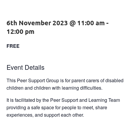
6th November 2023 @ 11:00 am
-
12:00 pm
FREE
Event Details
This Peer Support Group is for parent carers of disabled
children and children with learning difficulties.
It is facilitated by the Peer Support and Learning Team
providing a safe space for people to meet, share
experiences, and support each other.