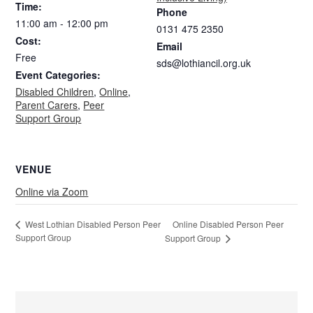
Time:
Phone
11:00 am - 12:00 pm
0131 475 2350
Cost:
Email
Free
sds@lothiancil.org.uk
Event Categories:
Disabled Children
,
Online
,
Parent Carers
,
Peer
Support Group
VENUE
Online via Zoom
Online Disabled Person Peer
West Lothian Disabled Person Peer
Support Group
Support Group