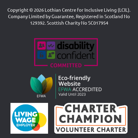
Copyright © 2026 Lothian Centre for Inclusive Living (LCIL).
Company Limited by Guarantee, Registered in Scotland No
129392. Scottish Charity No SC017954
Accreditations