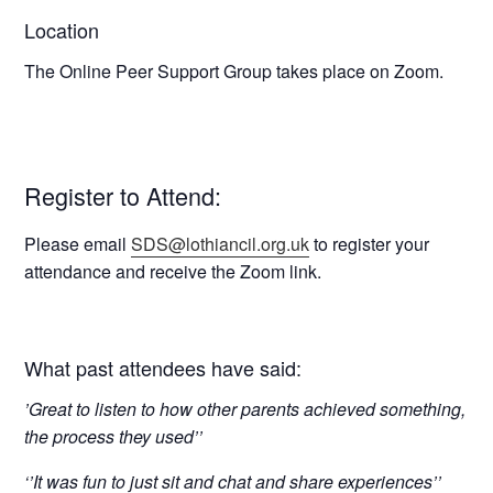
Location
The Online Peer Support Group takes place on Zoom.
Register to Attend:
Please email
SDS@lothiancil.org.uk
to register your
attendance and receive the Zoom link.
What past attendees have said:
’Great to listen to how other parents achieved something,
the process they used’’
‘’It was fun to just sit and chat and share experiences’’