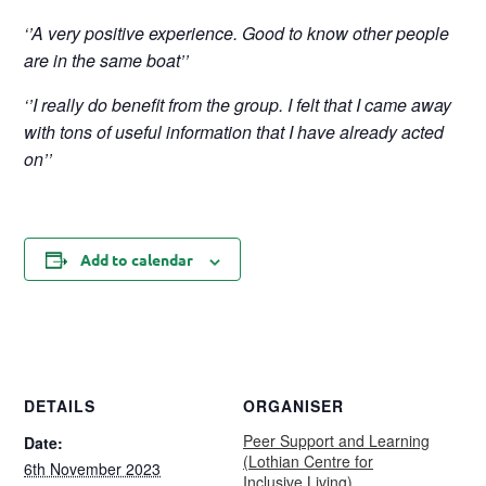
‘’A very positive experience. Good to know other people
are in the same boat’’
‘’I really do benefit from the group. I felt that I came away
with tons of useful information that I have already acted
on’’
Add to calendar
DETAILS
ORGANISER
Peer Support and Learning
Date:
(Lothian Centre for
6th November 2023
Inclusive Living)