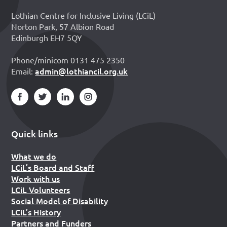
Lothian Centre for Inclusive Living (LCiL)
Norton Park, 57 Albion Road
Edinburgh EH7 5QY
Phone/minicom 0131 475 2350
admin@lothiancil.org.uk
Email:
Quick links
What we do
LCiL’s Board and Staff
Work with us
LCiL Volunteers
Social Model of Disability
LCiL’s History
Partners and Funders