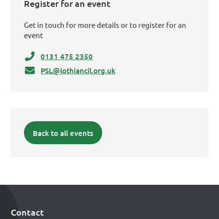
Register for an event
Get in touch for more details or to register for an
event
0131 475 2350
PSL@lothiancil.org.uk
Back to all events
Contact
Footer