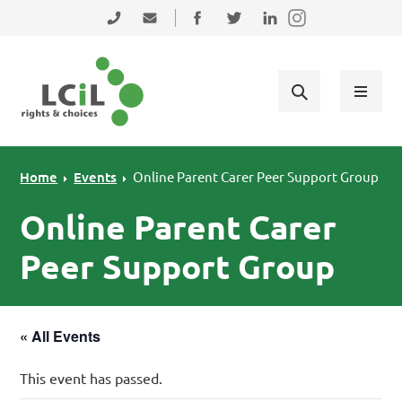
Skip to primary navigation
Skip to main content
Skip to primary sidebar
Skip to footer
0131 475 2350
admin@lothiancil.org.uk
Connect with us on Facebook
Follow us on Twitter
Find us on LinkedIn
Home
Events
Online Parent Carer Peer Support Group
Online Parent Carer
Peer Support Group
« All Events
This event has passed.