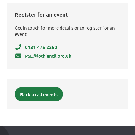
Register for an event
Get in touch for more details or to register for an
event
0131 475 2350
PSL@lothiancil.org.uk
Back to all events