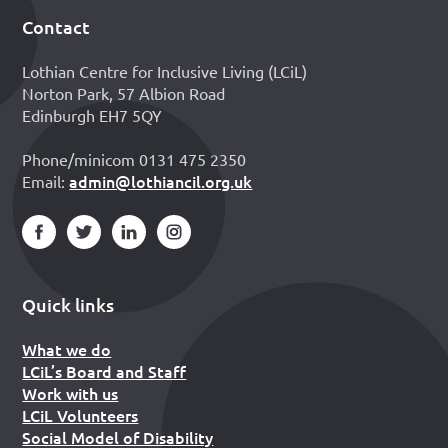
Contact
Footer
Lothian Centre for Inclusive Living (LCiL)
Norton Park, 57 Albion Road
Edinburgh EH7 5QY
Phone/minicom 0131 475 2350
admin@lothiancil.org.uk
Email:
Quick links
What we do
LCiL’s Board and Staff
Work with us
LCiL Volunteers
Social Model of Disability