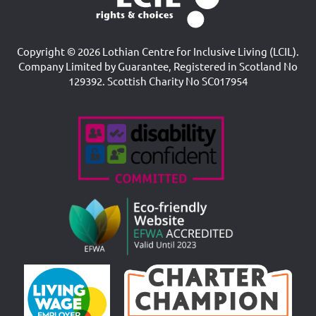
Copyright © 2026 Lothian Centre for Inclusive Living (LCIL).
Company Limited by Guarantee, Registered in Scotland No
129392. Scottish Charity No SC017954
Accreditations