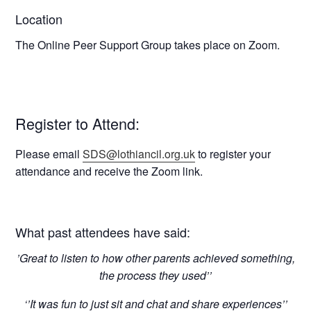
Location
The Online Peer Support Group takes place on Zoom.
Register to Attend:
Please email
SDS@lothiancil.org.uk
to register your
attendance and receive the Zoom link.
What past attendees have said:
’Great to listen to how other parents achieved something,
the process they used’’
‘’It was fun to just sit and chat and share experiences’’