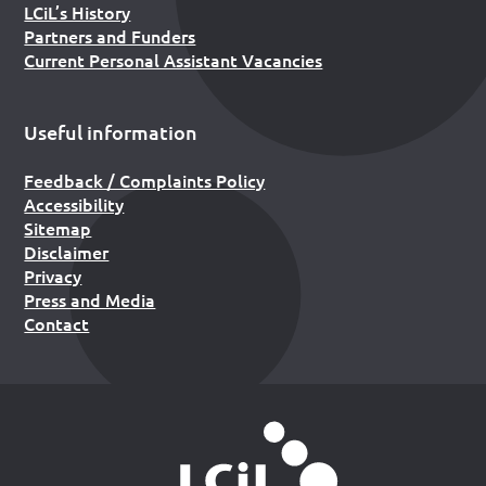
LCiL’s History
Partners and Funders
Current Personal Assistant Vacancies
Useful information
Feedback / Complaints Policy
Accessibility
Sitemap
Disclaimer
Privacy
Press and Media
Contact