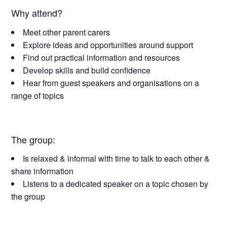
Why attend?
Meet other parent carers
Explore ideas and opportunities around support
Find out practical information and resources
Develop skills and build confidence
Hear from guest speakers and organisations on a
range of topics
The group:
Is relaxed & informal with time to talk to each other &
share information
Listens to a dedicated speaker on a topic chosen by
the group