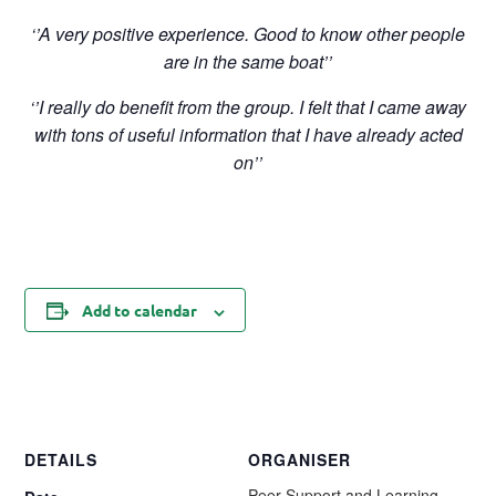
‘’A very positive experience. Good to know other people
are in the same boat’’
‘’I really do benefit from the group. I felt that I came away
with tons of useful information that I have already acted
on’’
Add to calendar
DETAILS
ORGANISER
Peer Support and Learning