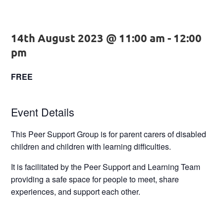
14th August 2023 @ 11:00 am
-
12:00
pm
FREE
Event Details
This Peer Support Group is for parent carers of disabled
children and children with learning difficulties.
It is facilitated by the Peer Support and Learning Team
providing a safe space for people to meet, share
experiences, and support each other.