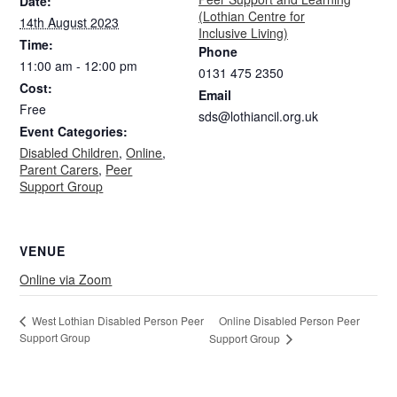
Date:
(Lothian Centre for
14th August 2023
Inclusive Living)
Time:
Phone
11:00 am - 12:00 pm
0131 475 2350
Cost:
Email
Free
sds@lothiancil.org.uk
Event Categories:
Disabled Children
,
Online
,
Parent Carers
,
Peer
Support Group
VENUE
Online via Zoom
Online Disabled Person Peer
West Lothian Disabled Person Peer
Support Group
Support Group