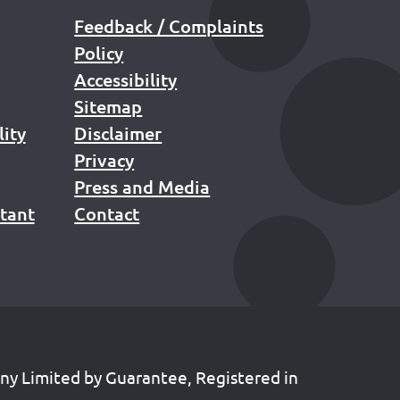
Feedback / Complaints
Policy
Accessibility
Sitemap
lity
Disclaimer
Privacy
Press and Media
stant
Contact
any Limited by Guarantee, Registered in