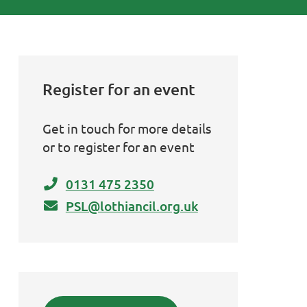
Register for an event
Get in touch for more details
or to register for an event
0131 475 2350
PSL@lothiancil.org.uk