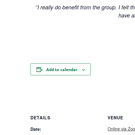
‘’I really do benefit from the group. I felt
have a
Add to calendar
DETAILS
VENUE
Online via Zo
Date: