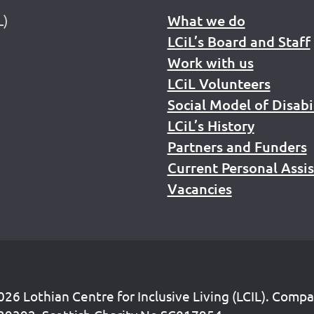
L)
What we do
LCiL’s Board and Staff
Work with us
LCiL Volunteers
Social Model of Disabi
LCiL’s History
Partners and Funders
Current Personal Assi
Vacancies
26 Lothian Centre for Inclusive Living (LCIL). Comp