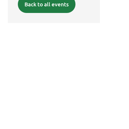
Back to all events