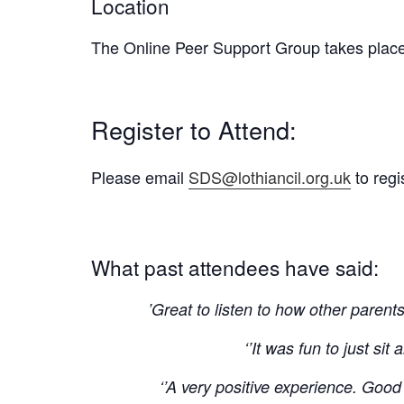
Location
The Online Peer Support Group takes plac
Register to Attend:
Please email
SDS@lothiancil.org.uk
to regi
What past attendees have said:
’Great to listen to how other paren
‘’It was fun to just si
‘’A very positive experience. Good