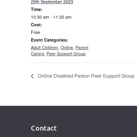
25th September 2023
Time:
10:30 am - 11:30 am
Cost:
Free
Event Categories:
Adult Children
,
Online
,
Parent
Carers
,
Peer Support Group
Online Disabled Person Peer Support Group
Contact
Footer