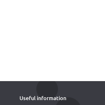
Useful information