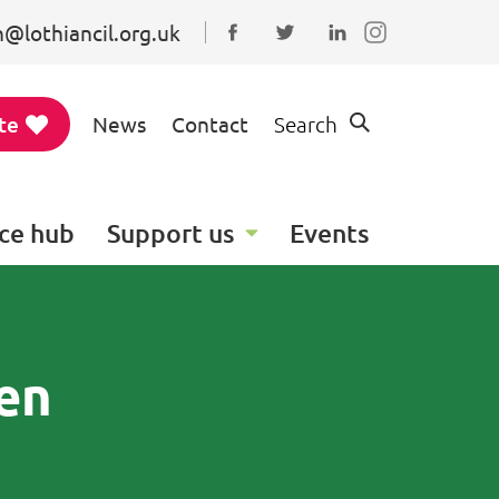
@lothiancil.org.uk
Connect with us on Faceboo
Follow us on Twitter
Find us on Linked
te
News
Contact
Search
ce hub
Support us
Events
ren