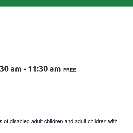
:30 am
-
11:30 am
FREE
 of disabled adult children and adult children with