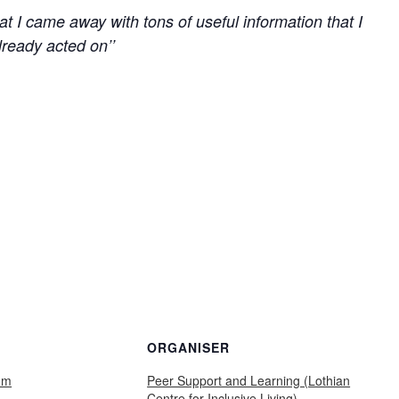
 that I came away with tons of useful information that I
lready acted on’’
ORGANISER
om
Peer Support and Learning (Lothian
Centre for Inclusive Living)