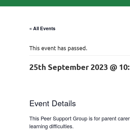
« All Events
This event has passed.
25th September 2023 @ 10
Event Details
This Peer Support Group is for parent carers
learning difficulties.