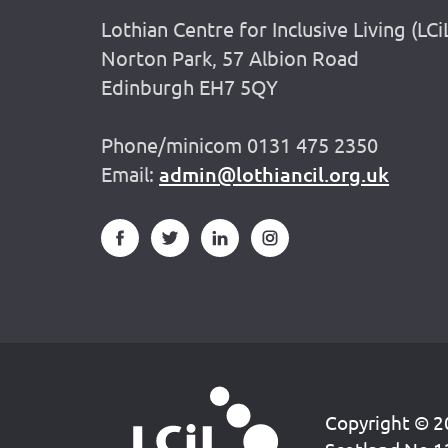
Lothian Centre for Inclusive Living (LCi
Norton Park, 57 Albion Road
Edinburgh EH7 5QY
Phone/minicom 0131 475 2350
Email:
admin@lothiancil.org.uk
Copyright © 20