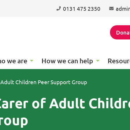
0131 475 2350
admin
Dona
o we are
How we can help
Resour
 Adult Children Peer Support Group
arer of Adult Child
roup