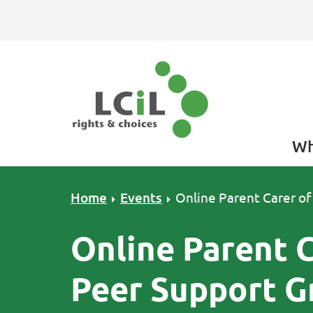
Skip to primary navigation
Skip to main content
Skip to primary sidebar
Skip to footer
Wh
Home
Events
Online Parent Carer of
Online Parent C
Peer Support G