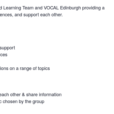
t and Learning Team and VOCAL Edinburgh providing a
iences, and support each other.
 support
rces
ons on a range of topics
o each other & share information
ic chosen by the group