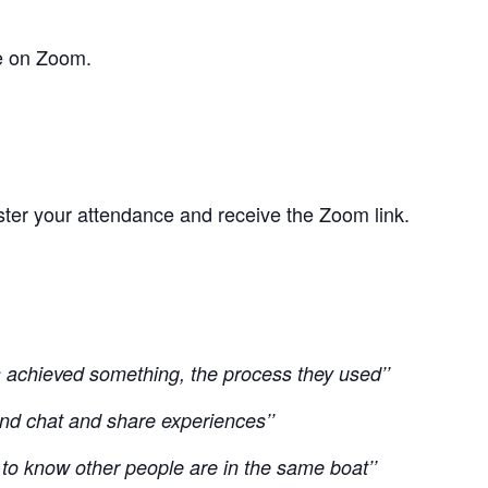
e on Zoom.
ster your attendance and receive the Zoom link.
ts achieved something, the process they used’’
t and chat and share experiences’’
 to know other people are in the same boat’’