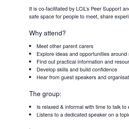
It is co-facilitated by LCiL’s Peer Suppor
safe space for people to meet, share exper
Why attend?
Meet other parent carers
Explore ideas and opportunities around
Find out practical information and resou
Develop skills and build confidence
Hear from guest speakers and organisati
The group:
Is relaxed & informal with time to talk t
Listens to a dedicated speaker on a top