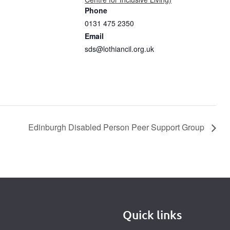
Phone
0131 475 2350
Email
sds@lothiancil.org.uk
Edinburgh Disabled Person Peer Support Group
Quick links