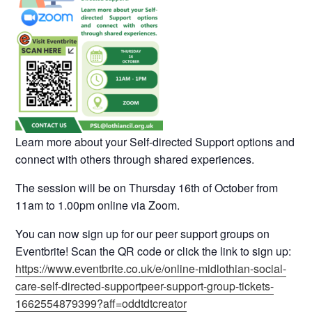
Learn more about your Self-directed Support options and
connect with others through shared experiences.
The session will be on Thursday 16th of October from
11am to 1.00pm online via Zoom.
You can now sign up for our peer support groups on
Eventbrite! Scan the QR code or click the link to sign up:
https://www.eventbrite.co.uk/e/online-midlothian-social-
care-self-directed-supportpeer-support-group-tickets-
1662554879399?aff=oddtdtcreator