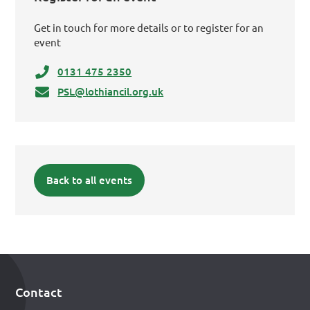
Get in touch for more details or to register for an
event
0131 475 2350
PSL@lothiancil.org.uk
Back to all events
Contact
Footer