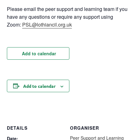
Please email the peer support and learning team if you
have any questions or require any support using
Zoom:
PSL@lothiancil.org.uk
Add to calendar
Add to calendar
DETAILS
ORGANISER
Peer Support and Learning
Date: