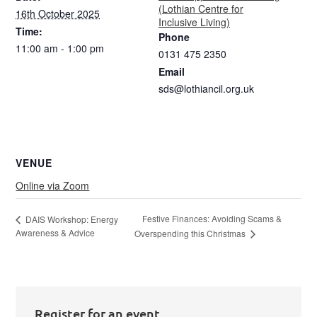
(Lothian Centre for
16th October 2025
Inclusive Living)
Time:
Phone
11:00 am - 1:00 pm
0131 475 2350
Email
sds@lothiancil.org.uk
VENUE
Online via Zoom
Festive Finances: Avoiding Scams &
DAIS Workshop: Energy
Awareness & Advice
Overspending this Christmas
Register for an event