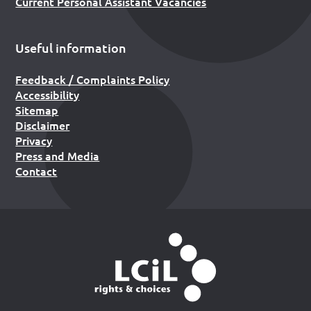
Current Personal Assistant Vacancies
Useful information
Feedback / Complaints Policy
Accessibility
Sitemap
Disclaimer
Privacy
Press and Media
Contact