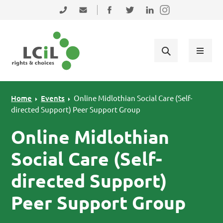
Skip to primary navigation
Skip to main content
Skip to primary sidebar
Skip to footer
0131 475 2350
admin@lothiancil.org.uk
Connect with us on Facebook
Follow us on Twitter
Find us on LinkedIn
Home
Events
Online Midlothian Social Care (Self-
directed Support) Peer Support Group
Online Midlothian
Social Care (Self-
directed Support)
Peer Support Group