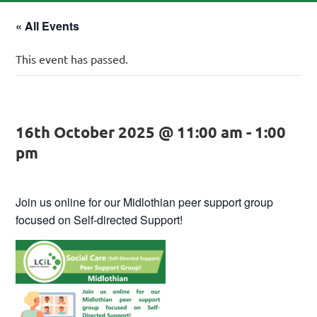
« All Events
This event has passed.
16th October 2025 @ 11:00 am
-
1:00
pm
Join us online for our Midlothian peer support group
focused on Self-directed Support!