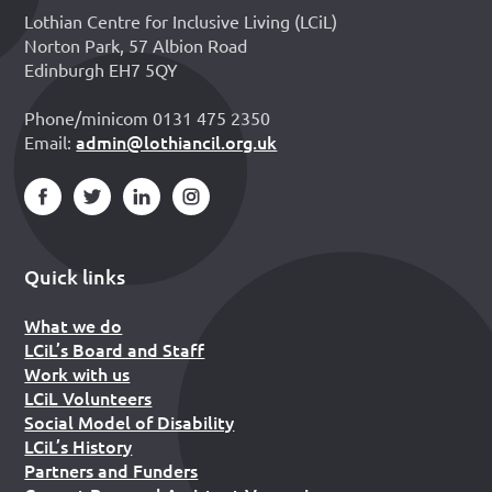
Lothian Centre for Inclusive Living (LCiL)
Norton Park, 57 Albion Road
Edinburgh EH7 5QY
Phone/minicom 0131 475 2350
admin@lothiancil.org.uk
Email:
Quick links
What we do
LCiL’s Board and Staff
Work with us
LCiL Volunteers
Social Model of Disability
LCiL’s History
Partners and Funders