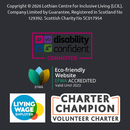
Copyright © 2026 Lothian Centre for Inclusive Living (LCIL).
Company Limited by Guarantee, Registered in Scotland No
129392. Scottish Charity No SC017954
Accreditations