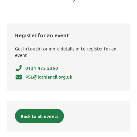
Register for an event
Get in touch for more details or to register for an
event
0131 475 2350
PSL@lothiancil.org.uk
Back to all events