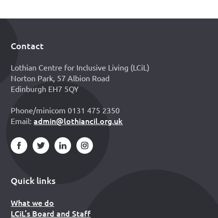
Contact
Footer
Lothian Centre for Inclusive Living (LCiL)
Norton Park, 57 Albion Road
Edinburgh EH7 5QY
Phone/minicom 0131 475 2350
admin@lothiancil.org.uk
Email:
Quick links
What we do
LCiL’s Board and Staff