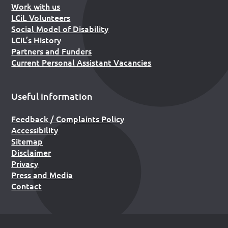
Work with us
LCiL Volunteers
Social Model of Disability
LCiL’s History
Partners and Funders
Current Personal Assistant Vacancies
Useful information
Feedback / Complaints Policy
Accessibility
Sitemap
Disclaimer
Privacy
Press and Media
Contact