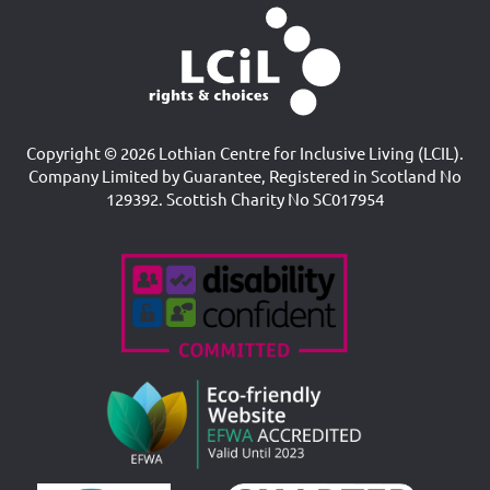
Copyright © 2026 Lothian Centre for Inclusive Living (LCIL).
Company Limited by Guarantee, Registered in Scotland No
129392. Scottish Charity No SC017954
Accreditations