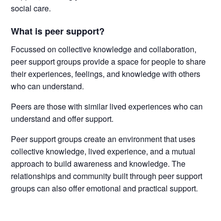
social care.
What is peer support?
Focussed on collective knowledge and collaboration,
peer support groups provide a space for people to share
their experiences, feelings, and knowledge with others
who can understand.
Peers are those with similar lived experiences who can
understand and offer support.
Peer support groups create an environment that uses
collective knowledge, lived experience, and a mutual
approach to build awareness and knowledge. The
relationships and community built through peer support
groups can also offer emotional and practical support.