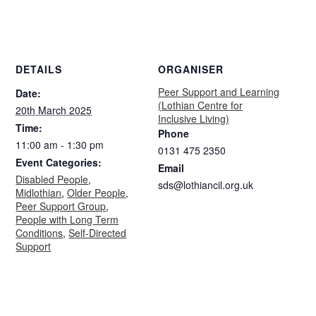
DETAILS
ORGANISER
Peer Support and Learning
Date:
(Lothian Centre for
20th March 2025
Inclusive Living)
Time:
Phone
11:00 am - 1:30 pm
0131 475 2350
Event Categories:
Email
Disabled People
,
sds@lothiancil.org.uk
Midlothian
,
Older People
,
Peer Support Group
,
People with Long Term
Conditions
,
Self-Directed
Support