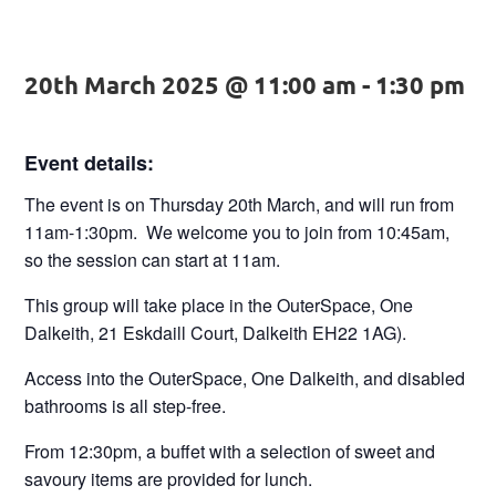
20th March 2025 @ 11:00 am
-
1:30 pm
Event details:
The event is on
Thursday 20th March,
and will run from
11am-1:30pm.
We welcome you to join from
10:45am,
so the session can start at
11am.
This group will take place in the
OuterSpace,
One
Dalkeith, 21 Eskdaill Court, Dalkeith EH22 1AG).
Access into the OuterSpace, One Dalkeith, and disabled
bathrooms is all step-free.
From
12:30pm
, a buffet with a selection of sweet and
savoury items are provided for lunch.