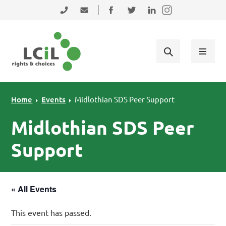
Skip to primary navigation
Skip to main content
Skip to primary sidebar
Skip to footer
0131 475 2350
admin@lothiancil.org.uk
Connect with us on Facebook
Follow us on Twitter
Find us on LinkedIn
Home
Events
Midlothian SDS Peer Support
Midlothian SDS Peer
Support
« All Events
This event has passed.