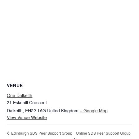
VENUE
One Dalkeith
21 Eskdaill Crescent
Dalkeith
,
EH22 1AG
United Kingdom
+ Google Map
View Venue Website
Online SDS Peer Support Group
Edinburgh SDS Peer Support Group