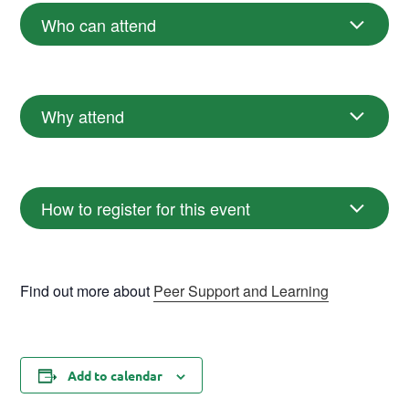
Who can attend
Why attend
How to register for this event
Find out more about
Peer Support and Learning
Add to calendar