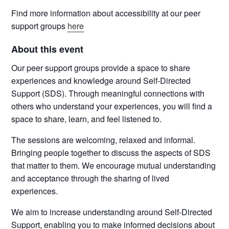
Find more information about accessibility at our peer
support groups
here
About this event
Our peer support groups provide a space to share
experiences and knowledge around Self-Directed
Support (SDS). Through meaningful connections with
others who understand your experiences, you will find a
space to share, learn, and feel listened to.
The sessions are welcoming, relaxed and informal.
Bringing people together to discuss the aspects of SDS
that matter to them. We encourage mutual understanding
and acceptance through the sharing of lived
experiences.
We aim to increase understanding around Self-Directed
Support, enabling you to make informed decisions about