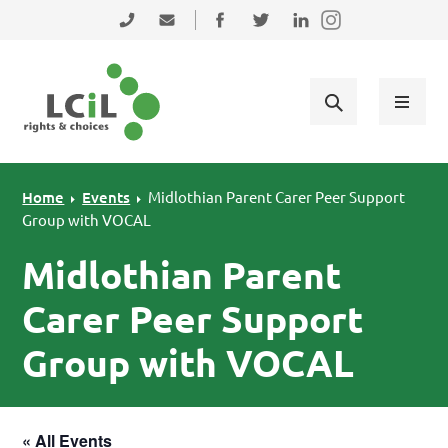
Skip to primary navigation
Skip to main content
Skip to primary sidebar
Skip to footer
0131 475 2350
admin@lothiancil.org.uk
Connect with us on Facebook
Follow us on Twitter
Find us on LinkedIn
Home
Events
Midlothian Parent Carer Peer Support
Group with VOCAL
Midlothian Parent
Carer Peer Support
Group with VOCAL
« All Events