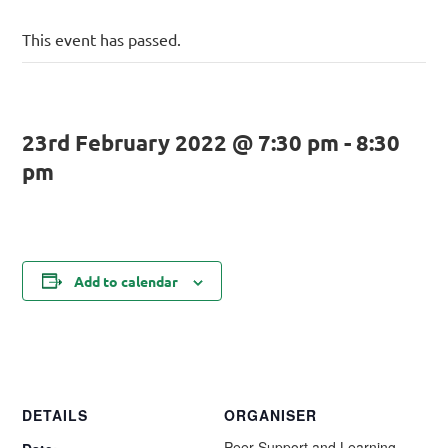
This event has passed.
23rd February 2022 @ 7:30 pm
-
8:30
pm
Add to calendar
DETAILS
ORGANISER
Peer Support and Learning