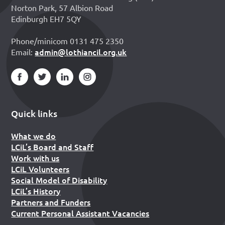
Norton Park, 57 Albion Road
Edinburgh EH7 5QY
Phone/minicom 0131 475 2350
admin@lothiancil.org.uk
Email:
Quick links
What we do
LCiL’s Board and Staff
Work with us
LCiL Volunteers
Social Model of Disability
LCiL’s History
Partners and Funders
Current Personal Assistant Vacancies