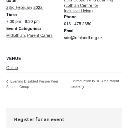
Date:
(Lothian Centre for
23rd February 2022
Inclusive Living)
Time:
Phone
7:30 pm - 8:30 pm
0131 475 2350
Event Categories:
Email
Midlothian
,
Parent Carers
sds@lothiancil.org.uk
VENUE
Online
Introduction to SDS for Parent
Evening Disabled Person Peer
Support Group
Carers
Register for an event