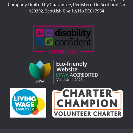
Company Limited by Guarantee, Registered in Scotland No
129392. Scottish Charity No SC017954
Accreditations