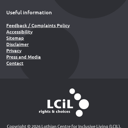
Useful information
Feedback / Complaints Policy
Accessibility
Sitemap
Disclaimer
Privacy
Press and Media
Contact
Copyright © 2026 Lothian Centre for Inclusive Living (LCIL).