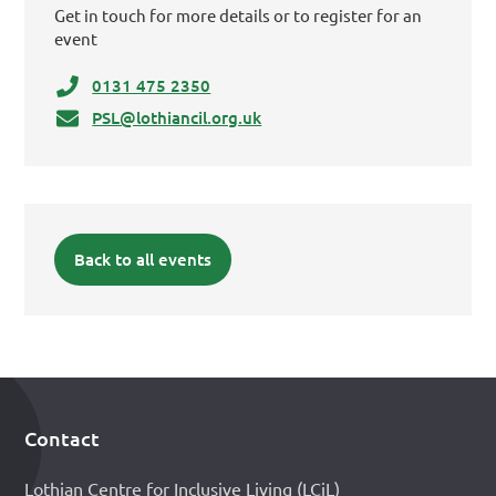
Get in touch for more details or to register for an
event
0131 475 2350
PSL@lothiancil.org.uk
Back to all events
Contact
Footer
Lothian Centre for Inclusive Living (LCiL)