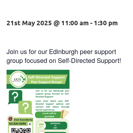
21st May 2025 @ 11:00 am
-
1:30 pm
Join us for our Edinburgh peer support
group focused on Self-Directed Support!