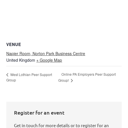
VENUE
Napier Room, Norton Park Business Centre
United Kingdom
+ Google Map
Online PA Employers Peer Support
West Lothian Peer Support
Group
Group!
Register for an event
Get in touch for more details or to register for an