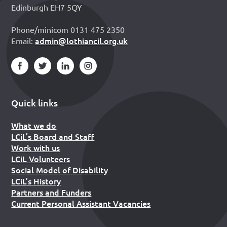
Edinburgh EH7 5QY
Phone/minicom 0131 475 2350
admin@lothiancil.org.uk
Email:
Quick links
What we do
LCiL’s Board and Staff
Work with us
LCiL Volunteers
Social Model of Disability
LCiL’s History
Partners and Funders
Current Personal Assistant Vacancies