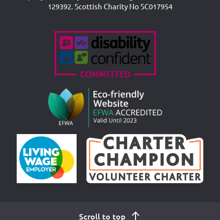
129392. Scottish Charity No SC017954
Accreditations
Scroll to top