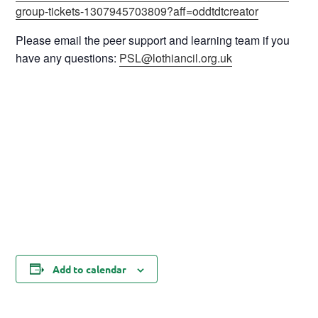
group-tickets-1307945703809?aff=oddtdtcreator
Please email the peer support and learning team if you
have any questions:
PSL@lothiancil.org.uk
Add to calendar