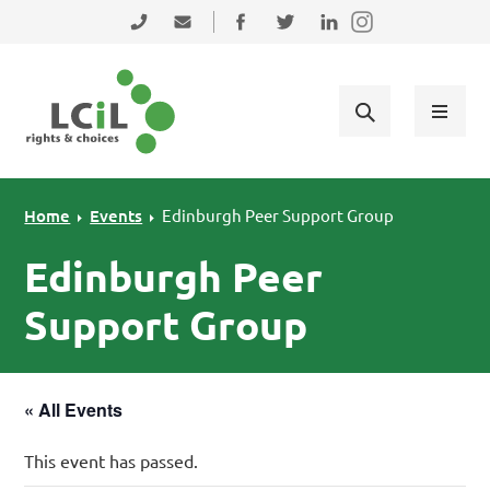
Skip to primary navigation
Skip to main content
Skip to primary sidebar
Skip to footer
0131 475 2350
admin@lothiancil.org.uk
Connect with us on Facebook
Follow us on Twitter
Find us on LinkedIn
Home
Events
Edinburgh Peer Support Group
Edinburgh Peer
Support Group
« All Events
This event has passed.