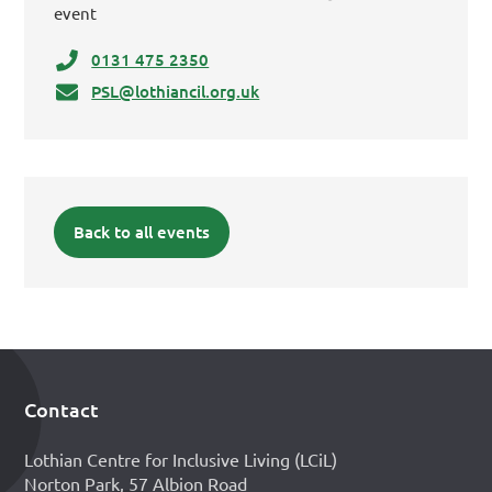
event
0131 475 2350
PSL@lothiancil.org.uk
Back to all events
Contact
Footer
Lothian Centre for Inclusive Living (LCiL)
Norton Park, 57 Albion Road