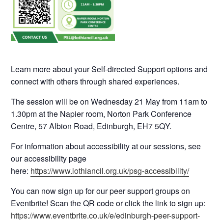
Learn more about your Self-directed Support options and
connect with others through shared experiences.
The session will be on Wednesday 21 May from 11am to
1.30pm at the Napier room, Norton Park Conference
Centre, 57 Albion Road, Edinburgh, EH7 5QY.
For information about accessibility at our sessions, see
our accessibility page
here:
https://www.lothiancil.org.uk/psg-accessibility/
You can now sign up for our peer support groups on
Eventbrite! Scan the QR code or click the link to sign up:
https://www.eventbrite.co.uk/e/edinburgh-peer-support-