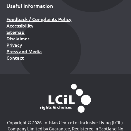
Useful information
Feedback / Complaints Policy
Accessibility
Sitemap
Disclaimer
Privacy
Press and Media
Contact
Copyright © 2026 Lothian Centre for Inclusive Living (LCIL).
Company Limited by Guarantee, Registered in Scotland No