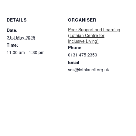
DETAILS
ORGANISER
Peer Support and Learning
Date:
(Lothian Centre for
21st May 2025
Inclusive Living)
Time:
Phone
11:00 am - 1:30 pm
0131 475 2350
Email
sds@lothiancil.org.uk