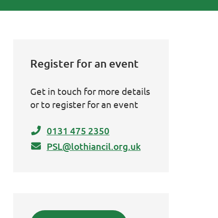
Register for an event
Get in touch for more details
or to register for an event
0131 475 2350
PSL@lothiancil.org.uk