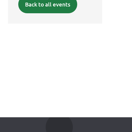
Back to all events