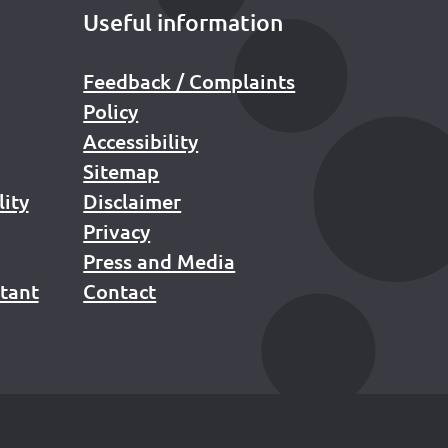
Useful information
Feedback / Complaints
Policy
Accessibility
Sitemap
lity
Disclaimer
Privacy
Press and Media
stant
Contact