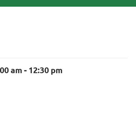
:00 am
-
12:30 pm