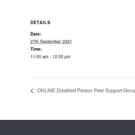
DETAILS
Date:
27th September 2021
Time:
11:00 am - 12:30 pm
ONLINE Disabled Person Peer Support Grou