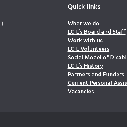
Quick links
L)
What we do
LCiL’s Board and Staff
Work with us
LCiL Volunteers
Social Model of Disabi
LCiL’s History
Partners and Funders
Current Personal Assi
Vacancies