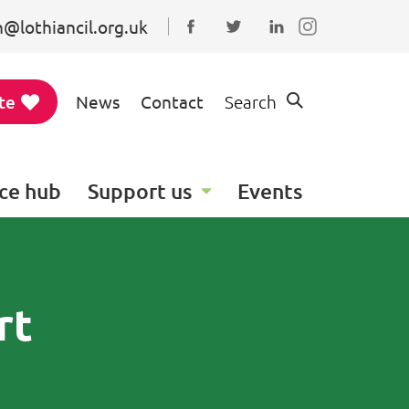
@lothiancil.org.uk
Connect with us on Faceboo
Follow us on Twitter
Find us on Linked
te
News
Contact
Search
ce hub
Support us
Events
rt