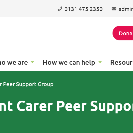
0131 475 2350
admin
Dona
o we are
How we can help
Resour
r Peer Support Group
nt Carer Peer Suppo