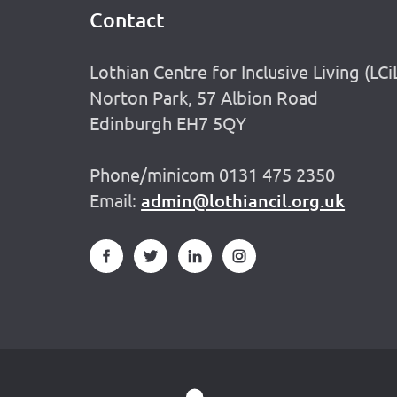
Contact
Footer
Lothian Centre for Inclusive Living (LCi
Norton Park, 57 Albion Road
Edinburgh EH7 5QY
Phone/minicom 0131 475 2350
Email:
admin@lothiancil.org.uk