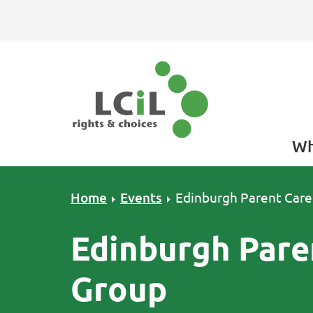
Skip to primary navigation
Skip to main content
Skip to primary sidebar
Skip to footer
Wh
Home
Events
Edinburgh Parent Care
Edinburgh Pare
Group