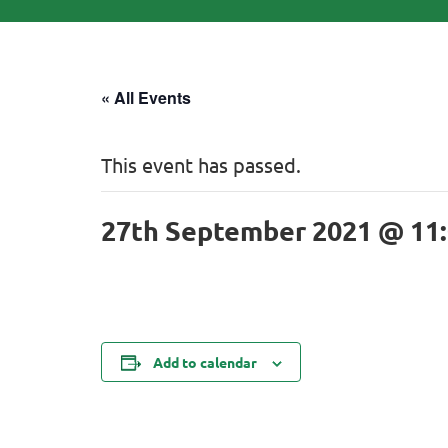
« All Events
This event has passed.
27th September 2021 @ 11
Add to calendar