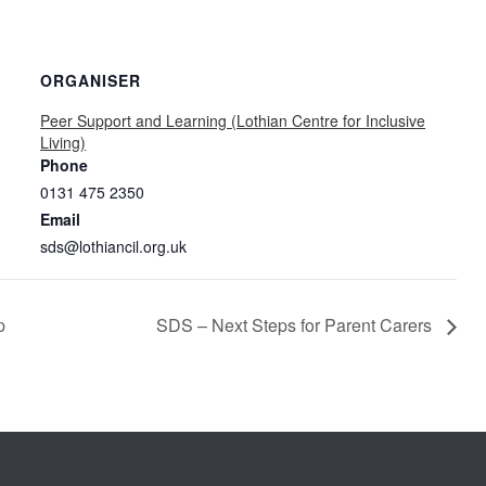
ORGANISER
Peer Support and Learning (Lothian Centre for Inclusive
Living)
Phone
0131 475 2350
Email
sds@lothiancil.org.uk
p
SDS – Next Steps for Parent Carers