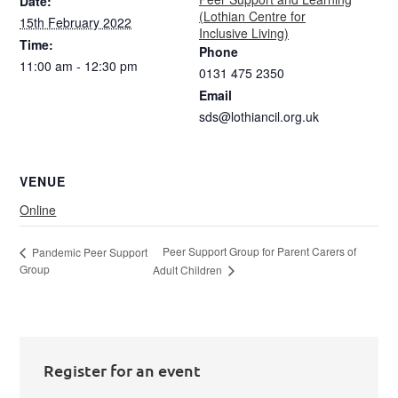
Date:
(Lothian Centre for
15th February 2022
Inclusive Living)
Time:
Phone
11:00 am - 12:30 pm
0131 475 2350
Email
sds@lothiancil.org.uk
VENUE
Online
Peer Support Group for Parent Carers of
Pandemic Peer Support
Group
Adult Children
Register for an event