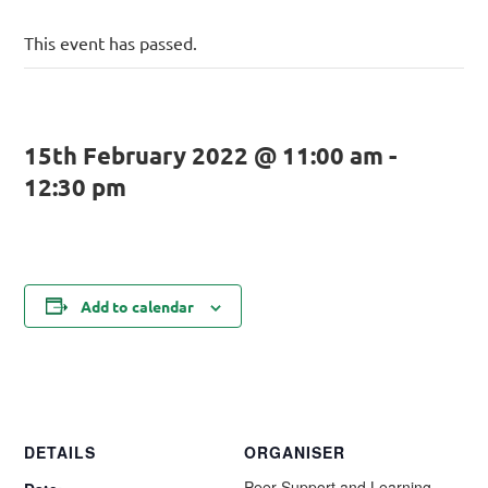
This event has passed.
15th February 2022 @ 11:00 am
-
12:30 pm
Add to calendar
DETAILS
ORGANISER
Peer Support and Learning