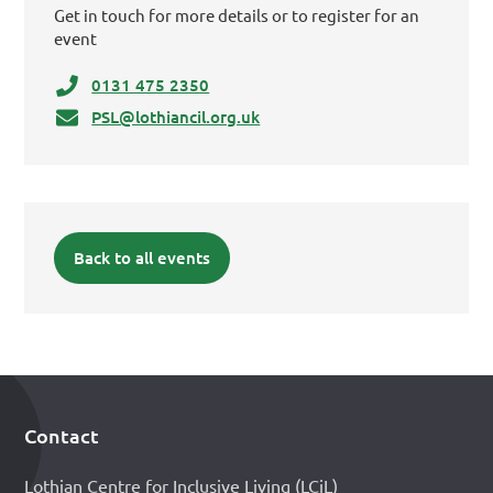
Get in touch for more details or to register for an
event
0131 475 2350
PSL@lothiancil.org.uk
Back to all events
Contact
Footer
Lothian Centre for Inclusive Living (LCiL)