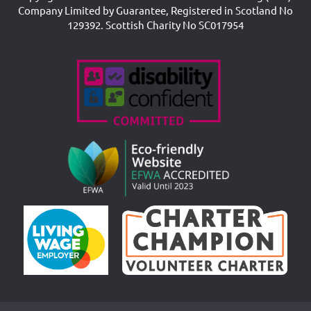
Company Limited by Guarantee, Registered in Scotland No
129392. Scottish Charity No SC017954
Accreditations