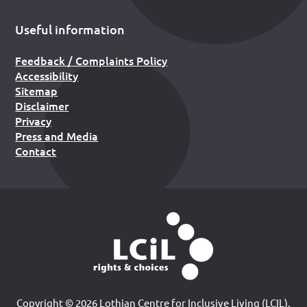
Useful information
Feedback / Complaints Policy
Accessibility
Sitemap
Disclaimer
Privacy
Press and Media
Contact
Copyright © 2026 Lothian Centre for Inclusive Living (LCIL).