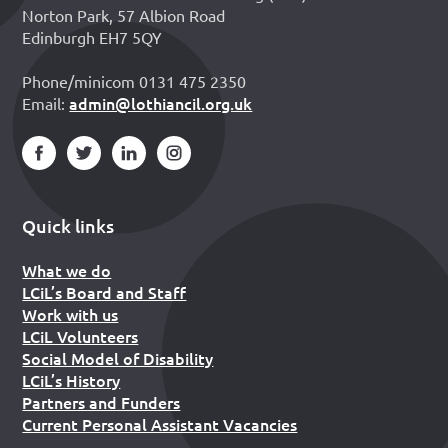
Norton Park, 57 Albion Road
Edinburgh EH7 5QY
Phone/minicom 0131 475 2350
admin@lothiancil.org.uk
Email:
Quick links
What we do
LCiL’s Board and Staff
Work with us
LCiL Volunteers
Social Model of Disability
LCiL’s History
Partners and Funders
Current Personal Assistant Vacancies