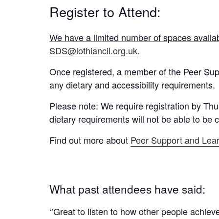
Register to Attend:
We have a limited number of spaces availabl
SDS@lothiancil.org.uk
.
Once registered, a member of the Peer Supp
any dietary and accessibility requirements.
Please note: We require registration by
Thu
dietary requirements will not be able to be c
Find out more about
Peer Support and Lea
What past attendees have said:
‘’Great to listen to how other people achie