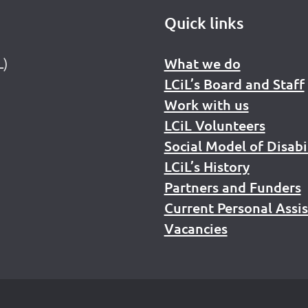
Quick links
L)
What we do
LCiL’s Board and Staff
Work with us
LCiL Volunteers
Social Model of Disabi
LCiL’s History
Partners and Funders
Current Personal Assi
Vacancies