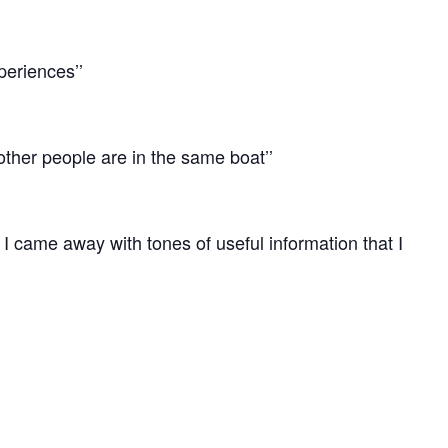
xperiences’’
other people are in the same boat’’
hat I came away with tones of useful information that I