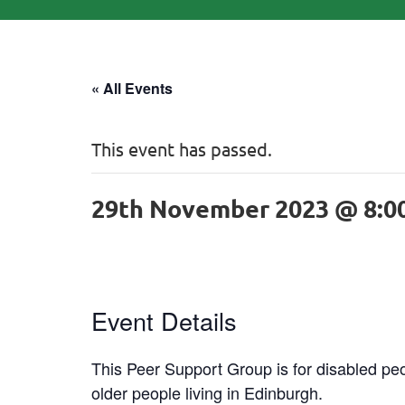
« All Events
This event has passed.
29th November 2023 @ 8:0
Event Details
This Peer Support Group is for disabled peo
older people living in Edinburgh.