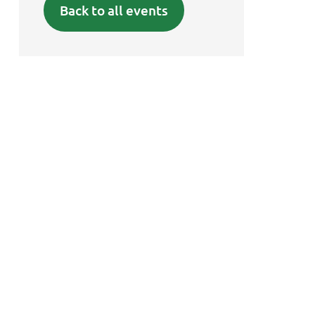
Back to all events