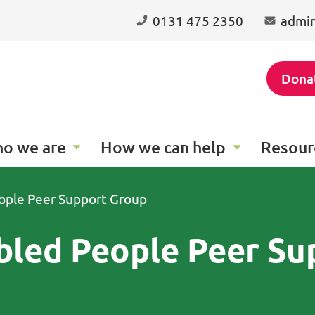
0131 475 2350
admin
Dona
o we are
How we can help
Resour
ople Peer Support Group
bled People Peer Su