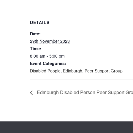
DETAILS
Date:
29th November 2023
Time:
8:00 am - 5:00 pm
Event Categories:
Disabled People
,
Edinburgh
,
Peer Support Group
Edinburgh Disabled Person Peer Support Gr