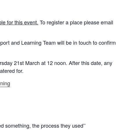
e for this event.
To register a place please email
ort and Learning Team will be in touch to confirm
rsday 21st March at 12 noon
. After this date, any
atered for.
rning
ved something, the process they used’’