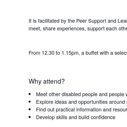
It is facilitated by the Peer Support and Le
meet, share experiences, support each othe
From 12.30 to 1.15pm, a buffet with a selec
Why attend?
Meet other disabled people and people w
Explore ideas and opportunities around
Find out practical information and resou
Develop skills and build confidence