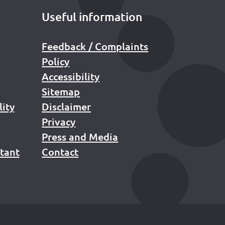
Useful information
Feedback / Complaints
Policy
Accessibility
Sitemap
lity
Disclaimer
Privacy
Press and Media
stant
Contact