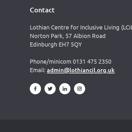
Contact
Footer
Lothian Centre for Inclusive Living (LCi
Norton Park, 57 Albion Road
Edinburgh EH7 5QY
Phone/minicom 0131 475 2350
Email:
admin@lothiancil.org.uk