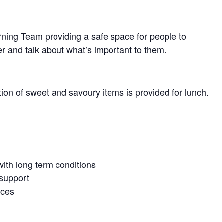
arning Team providing a safe space for people to
r and talk about what’s important to them.
tion of sweet and savoury items is provided for lunch.
ith long term conditions
 support
rces