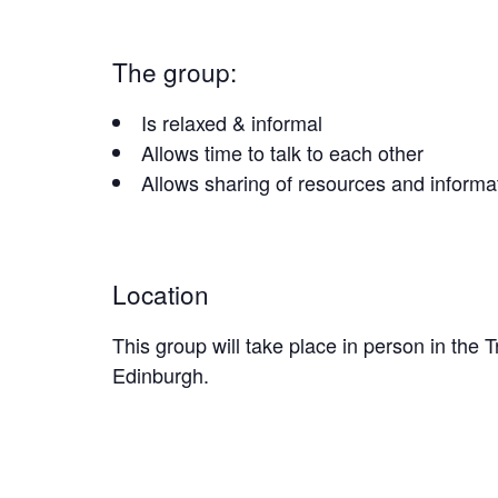
The group:
Is relaxed & informal
Allows time to talk to each other
Allows sharing of resources and informa
Location
This group will take place in person in the
Edinburgh.