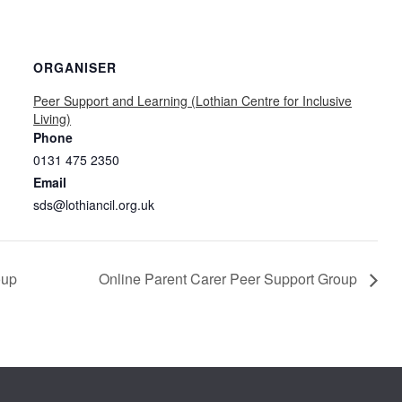
ORGANISER
Peer Support and Learning (Lothian Centre for Inclusive
Living)
Phone
0131 475 2350
Email
sds@lothiancil.org.uk
oup
Online Parent Carer Peer Support Group