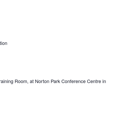
tion
 Training Room, at Norton Park Conference Centre in