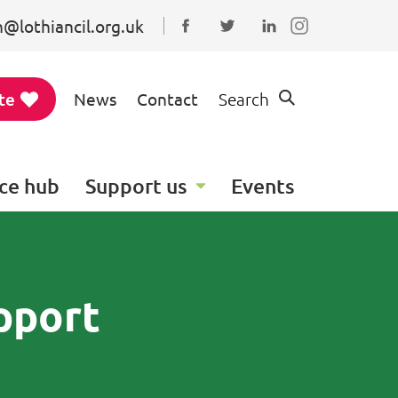
@lothiancil.org.uk
Connect with us on Faceboo
Follow us on Twitter
Find us on Linked
te
News
Contact
Search
ce hub
Support us
Events
pport