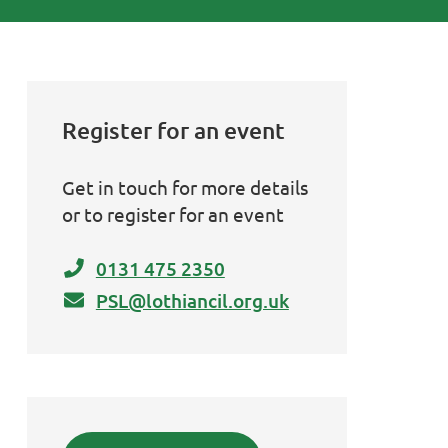
Register for an event
Get in touch for more details
or to register for an event
0131 475 2350
PSL@lothiancil.org.uk