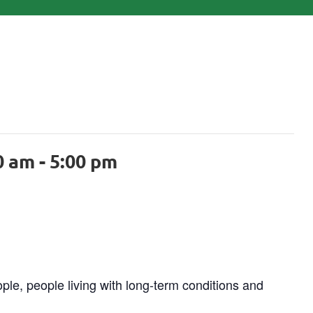
0 am
-
5:00 pm
ple, people living with long-term conditions and