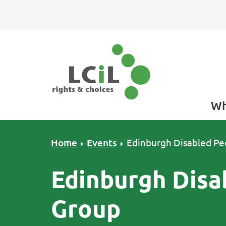
Skip to primary navigation
Skip to main content
Skip to primary sidebar
Skip to footer
Wh
Home
Events
Edinburgh Disabled Pe
Edinburgh Disa
Group