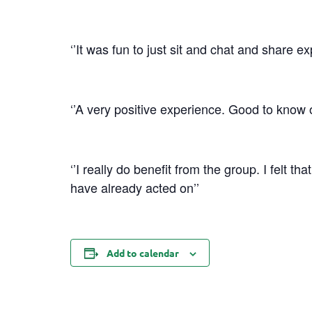
‘’It was fun to just sit and chat and share e
‘’A very positive experience. Good to know 
‘’I really do benefit from the group. I felt t
have already acted on’’
Add to calendar