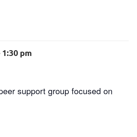
-
1:30 pm
 peer support group focused on