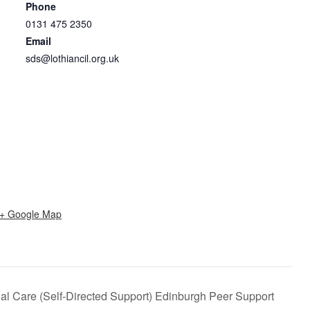
Phone
0131 475 2350
Email
sds@lothiancil.org.uk
+ Google Map
al Care (Self-Directed Support) Edinburgh Peer Support