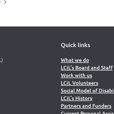
p
Quick links
L)
What we do
LCiL’s Board and Staff
Work with us
LCiL Volunteers
Social Model of Disabi
LCiL’s History
Partners and Funders
Current Personal Assi