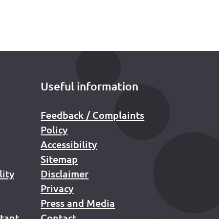
Useful information
Feedback / Complaints
Policy
Accessibility
Sitemap
lity
Disclaimer
Privacy
Press and Media
stant
Contact