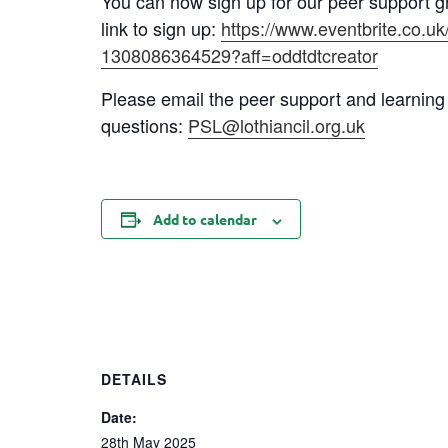
You can now sign up for our peer support g
link to sign up:
https://www.eventbrite.co.uk
1308086364529?aff=oddtdtcreator
Please email the peer support and learning
questions:
PSL@lothiancil.org.uk
Add to calendar
DETAILS
Date:
28th May 2025