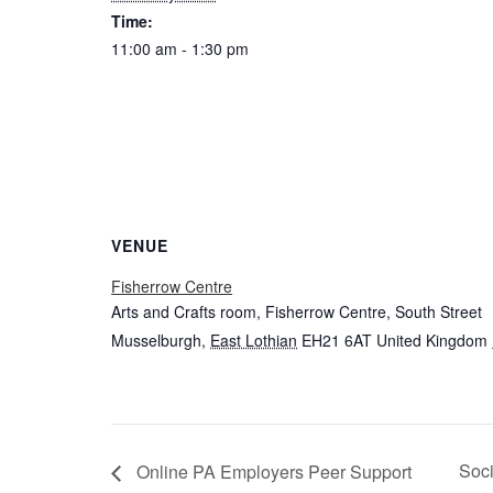
Time:
11:00 am - 1:30 pm
VENUE
Fisherrow Centre
Arts and Crafts room, Fisherrow Centre, South Street
Musselburgh
,
East Lothian
EH21 6AT
United Kingdom
Soci
Online PA Employers Peer Support