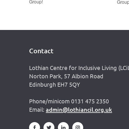
Group!
Grou
Contact
Footer
Lothian Centre for Inclusive Living (LCi
Norton Park, 57 Albion Road
Edinburgh EH7 5QY
Phone/minicom 0131 475 2350
Email:
admin@lothiancil.org.uk