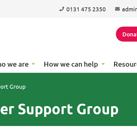
0131 475 2350
admin
Dona
o we are
How we can help
Resour
port Group
eer Support Group