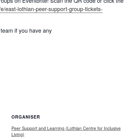
roups on Eventbrite! Scan the QR code or click the
/e/east-lothian-peer-support-group-tickets-
 team if you have any
ORGANISER
Peer Support and Learning (Lothian Centre for Inclusive
Living)