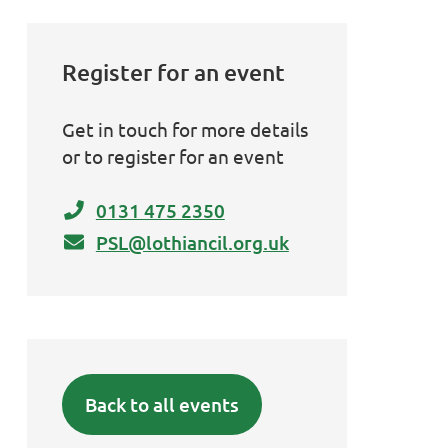
Register for an event
Get in touch for more details
or to register for an event
0131 475 2350
PSL@lothiancil.org.uk
Back to all events