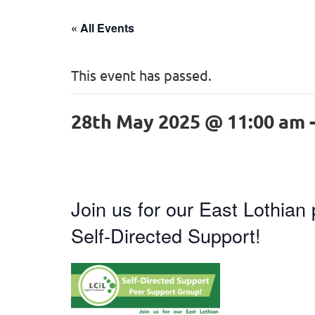
« All Events
This event has passed.
28th May 2025 @ 11:00 am
Join us for our East Lothian
Self-Directed Support!