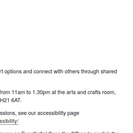
t options and connect with others through shared
from 11am to 1.30pm at t
he arts and crafts room,
EH21 6AT
.
essions, see our accessibility page
sibility/