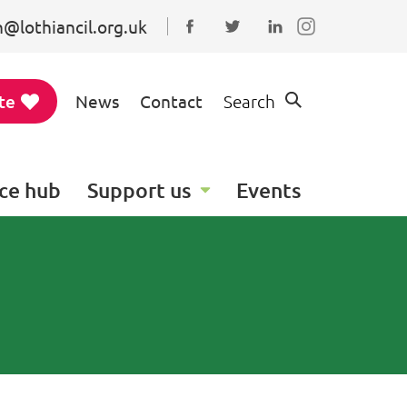
@lothiancil.org.uk
Connect with us on Faceboo
Follow us on Twitter
Find us on Linked
te
News
Contact
Search
ce hub
Support us
Events