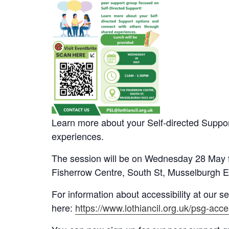
Learn more about your Self-directed Suppor
experiences.
The session will be on Wednesday 28 May 
Fisherrow Centre, South St, Musselburgh 
For information about accessibility at our s
here:
https://www.lothiancil.org.uk/psg-acces