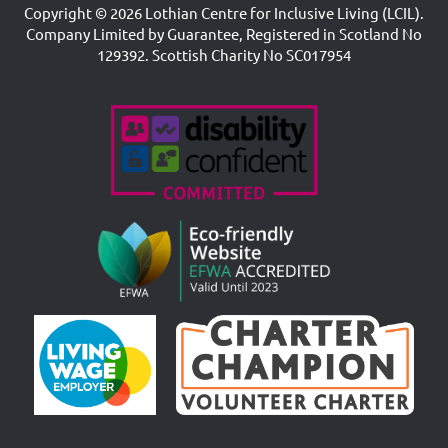
Copyright © 2026 Lothian Centre for Inclusive Living (LCIL).
Company Limited by Guarantee, Registered in Scotland No
129392. Scottish Charity No SC017954
Accreditations