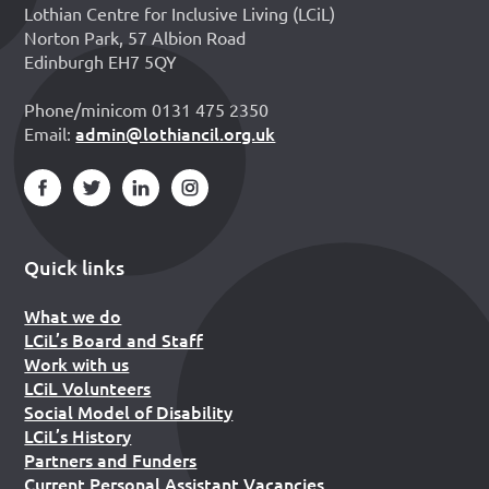
Lothian Centre for Inclusive Living (LCiL)
Norton Park, 57 Albion Road
Edinburgh EH7 5QY
Phone/minicom 0131 475 2350
admin@lothiancil.org.uk
Email:
Quick links
What we do
LCiL’s Board and Staff
Work with us
LCiL Volunteers
Social Model of Disability
LCiL’s History
Partners and Funders
Current Personal Assistant Vacancies