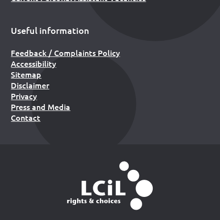
Useful information
Feedback / Complaints Policy
Accessibility
Sitemap
Disclaimer
Privacy
Press and Media
Contact