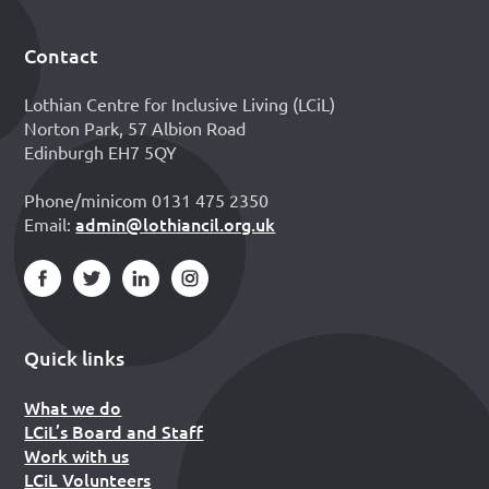
Contact
Footer
Lothian Centre for Inclusive Living (LCiL)
Norton Park, 57 Albion Road
Edinburgh EH7 5QY
Phone/minicom 0131 475 2350
admin@lothiancil.org.uk
Email:
Quick links
What we do
LCiL’s Board and Staff
Work with us
LCiL Volunteers