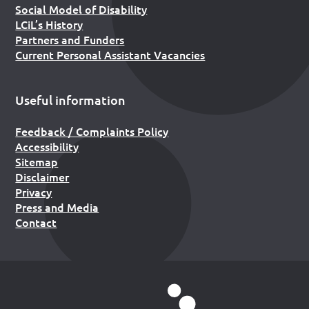
Social Model of Disability
LCiL’s History
Partners and Funders
Current Personal Assistant Vacancies
Useful information
Feedback / Complaints Policy
Accessibility
Sitemap
Disclaimer
Privacy
Press and Media
Contact