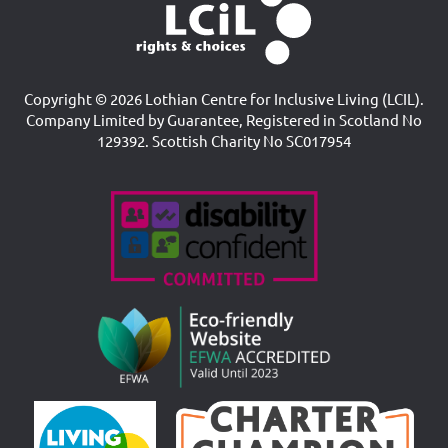
Copyright © 2026 Lothian Centre for Inclusive Living (LCIL).
Company Limited by Guarantee, Registered in Scotland No
129392. Scottish Charity No SC017954
Accreditations