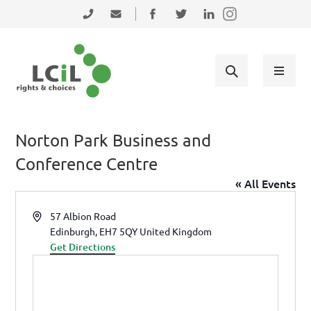
Skip to primary navigation
Skip to main content
Skip to primary sidebar
Skip to footer
0131 475 2350
admin@lothiancil.org.uk
Connect with us on Facebook
Follow us on Twitter
Find us on LinkedIn
Norton Park Business and
Conference Centre
« All Events
Address
57 Albion Road
Edinburgh
,
EH7 5QY
United Kingdom
Get Directions