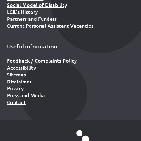
Social Model of Disability
LCiL’s History
Partners and Funders
Current Personal Assistant Vacancies
Useful information
Feedback / Complaints Policy
Accessibility
Sitemap
Disclaimer
Privacy
Press and Media
Contact