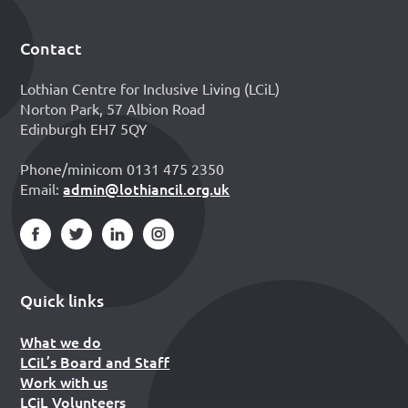
Contact
Footer
Lothian Centre for Inclusive Living (LCiL)
Norton Park, 57 Albion Road
Edinburgh EH7 5QY
Phone/minicom 0131 475 2350
admin@lothiancil.org.uk
Email:
Quick links
What we do
LCiL’s Board and Staff
Work with us
LCiL Volunteers