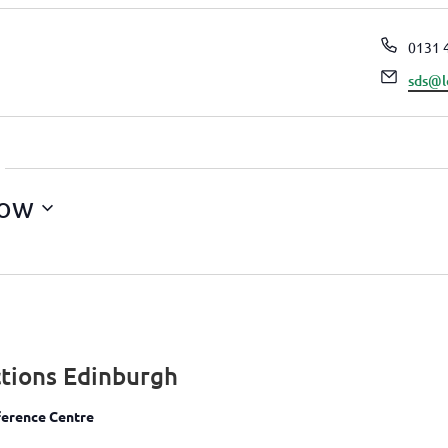
Phon
0131 
Email
sds@l
ow
tions Edinburgh
erence Centre