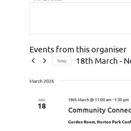
Events from this organiser
18th March
 - 
N
Today
Select
date.
March 2026
18th March @ 11:00 am
-
1:30 pm
WED
18
Community Connec
Gordon Room, Norton Park Conf