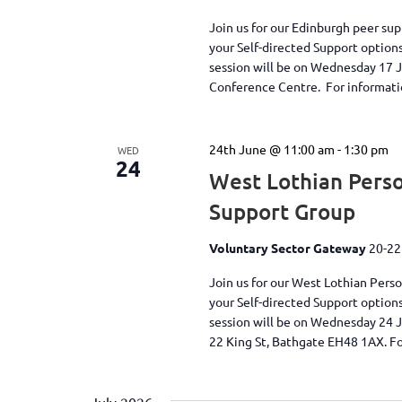
Join us for our Edinburgh peer su
your Self-directed Support option
session will be on Wednesday 17 
Conference Centre. For information
24th June @ 11:00 am
-
1:30 pm
WED
24
West Lothian Perso
Support Group
Voluntary Sector Gateway
20-22
Join us for our West Lothian Pers
your Self-directed Support option
session will be on Wednesday 24 
22 King St, Bathgate EH48 1AX. Fo