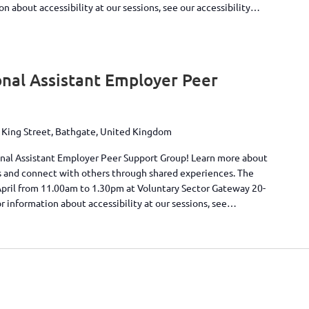
 about accessibility at our sessions, see our accessibility…
nal Assistant Employer Peer
 King Street, Bathgate, United Kingdom
onal Assistant Employer Peer Support Group! Learn more about
s and connect with others through shared experiences. The
April from 11.00am to 1.30pm at Voluntary Sector Gateway 20-
r information about accessibility at our sessions, see…