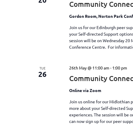
Community Connec
Gordon Room, Norton Park Conf
Join us for our Edinburgh peer su
your Self-directed Support option
session will be on Wednesday 20 
Conference Centre. For information
26th May @ 11:00 am
-
1:00 pm
TUE
26
Community Connect
Online via Zoom
Join us online for our Midlothian 
more about your Self-directed Su
experiences. The session will be 
can now sign up for our peer supp