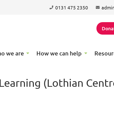
0131 475 2350
admin
Dona
o we are
How we can help
Resour
earning (Lothian Centre