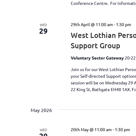
Conference Centre. For information
29th April @ 11:00 am
-
1:30 pm
WED
29
West Lothian Perso
Support Group
Voluntary Sector Gateway
20-22
Join us for our West Lothian Pers
your Self-directed Support option
session will be on Wednesday 29 
22 King St, Bathgate EH48 1AX. Fo
May 2026
20th May @ 11:00 am
-
1:30 pm
WED
20