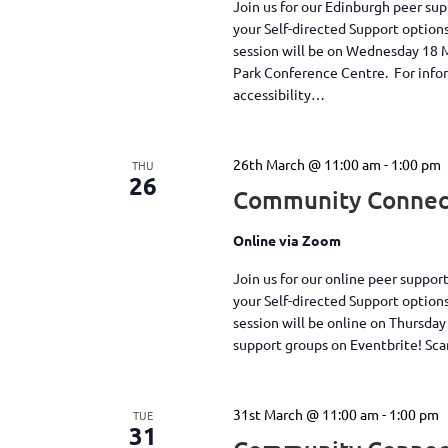
Join us for our Edinburgh peer su
your Self-directed Support option
session will be on Wednesday 18
Park Conference Centre. For inform
accessibility…
26th March @ 11:00 am
-
1:00 pm
THU
26
Community Connect
Online via Zoom
Join us for our online peer suppo
your Self-directed Support option
session will be online on Thursda
support groups on Eventbrite! S
31st March @ 11:00 am
-
1:00 pm
TUE
31