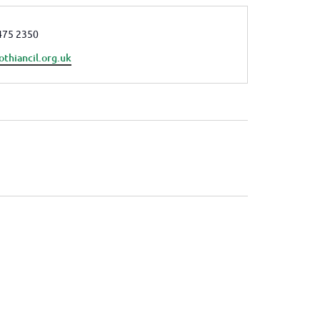
e
475 2350
othiancil.org.uk