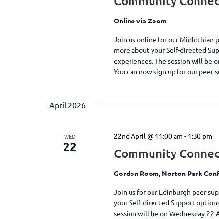
Community Connect
Online via Zoom
Join us online for our Midlothian 
more about your Self-directed Su
experiences. The session will be 
You can now sign up for our peer 
April 2026
22nd April @ 11:00 am
-
1:30 pm
WED
22
Community Connec
Gordon Room, Norton Park Conf
Join us for our Edinburgh peer su
your Self-directed Support option
session will be on Wednesday 22 