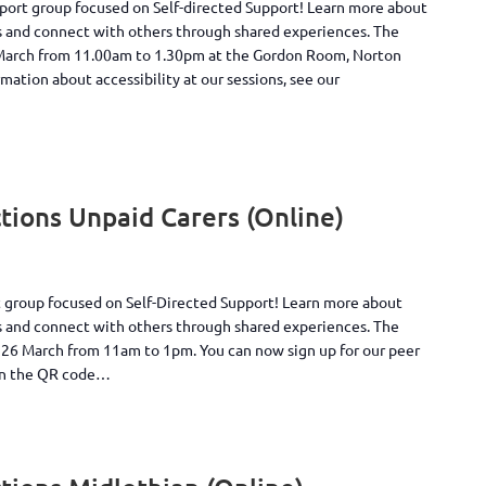
pport group focused on Self-directed Support! Learn more about
s and connect with others through shared experiences. The
 March from 11.00am to 1.30pm at the Gordon Room, Norton
ation about accessibility at our sessions, see our
ions Unpaid Carers (Online)
rt group focused on Self-Directed Support! Learn more about
s and connect with others through shared experiences. The
y 26 March from 11am to 1pm. You can now sign up for our peer
can the QR code…