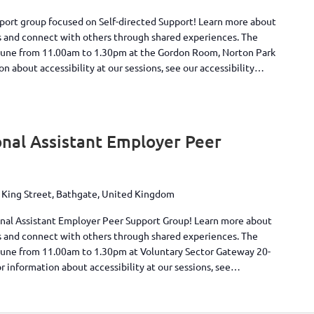
pport group focused on Self-directed Support! Learn more about
s and connect with others through shared experiences. The
June from 11.00am to 1.30pm at the Gordon Room, Norton Park
 about accessibility at our sessions, see our accessibility…
nal Assistant Employer Peer
 King Street, Bathgate, United Kingdom
onal Assistant Employer Peer Support Group! Learn more about
s and connect with others through shared experiences. The
June from 11.00am to 1.30pm at Voluntary Sector Gateway 20-
r information about accessibility at our sessions, see…