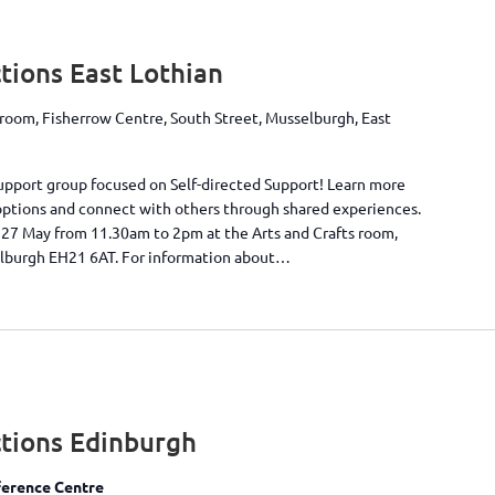
ions East Lothian
 room, Fisherrow Centre, South Street, Musselburgh, East
 support group focused on Self-directed Support! Learn more
options and connect with others through shared experiences.
 27 May from 11.30am to 2pm at the Arts and Crafts room,
elburgh EH21 6AT. For information about…
tions Edinburgh
erence Centre