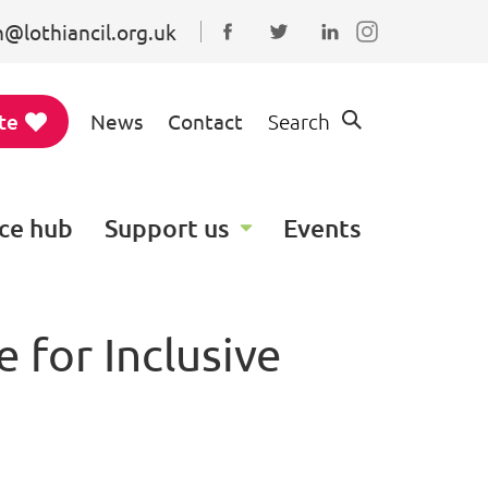
@lothiancil.org.uk
Connect with us on Faceboo
Follow us on Twitter
Find us on Linked
te
News
Contact
Search
ce hub
Support us
Events
 for Inclusive