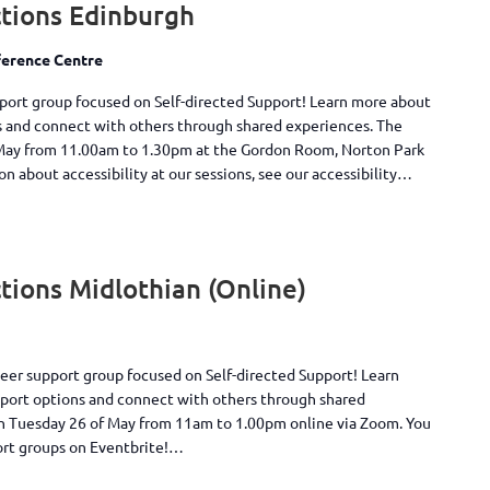
tions Edinburgh
erence Centre
pport group focused on Self-directed Support! Learn more about
s and connect with others through shared experiences. The
May from 11.00am to 1.30pm at the Gordon Room, Norton Park
 about accessibility at our sessions, see our accessibility…
ions Midlothian (Online)
peer support group focused on Self-directed Support! Learn
pport options and connect with others through shared
on Tuesday 26 of May from 11am to 1.00pm online via Zoom. You
ort groups on Eventbrite!…