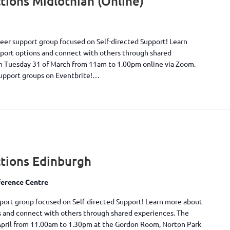
ions Midlothian (Online)
peer support group focused on Self-directed Support! Learn
pport options and connect with others through shared
on Tuesday 31 of March from 11am to 1.00pm online via Zoom.
support groups on Eventbrite!…
tions Edinburgh
erence Centre
pport group focused on Self-directed Support! Learn more about
s and connect with others through shared experiences. The
April from 11.00am to 1.30pm at the Gordon Room, Norton Park