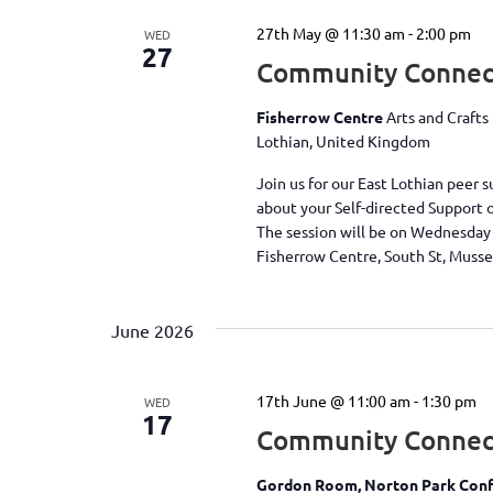
27th May @ 11:30 am
-
2:00 pm
WED
27
Community Connect
Fisherrow Centre
Arts and Crafts
Lothian, United Kingdom
Join us for our East Lothian peer
about your Self-directed Support 
The session will be on Wednesday
Fisherrow Centre, South St, Muss
June 2026
17th June @ 11:00 am
-
1:30 pm
WED
17
Community Connec
Gordon Room, Norton Park Conf