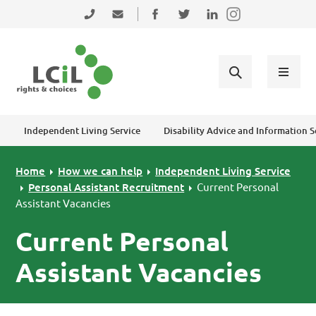
Skip to primary navigation
Skip to main content
Skip to primary sidebar
Skip to footer
0131 475 2350
admin@lothiancil.org.uk
Connect with us on Facebook
Follow us on Twitter
Find us on LinkedIn
Independent Living Service
Disability Advice and Information S
Home
How we can help
Independent Living Service
Personal Assistant Recruitment
Current Personal
Assistant Vacancies
Current Personal
Assistant Vacancies