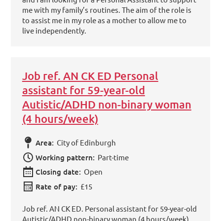
me with my family’s routines. The aim of the role is
to assist me in my role as a mother to allow me to
live independently.
Job ref. AN CK ED Personal
assistant for 59-year-old
Autistic/ADHD non-binary woman
(4 hours/week)
Area:
City of Edinburgh
Working pattern:
Part-time
Closing date:
Open
Rate of pay:
£15
Job ref. AN CK ED. Personal assistant for 59-year-old
Autistic/ADHD non-binary woman (4 hours/week)