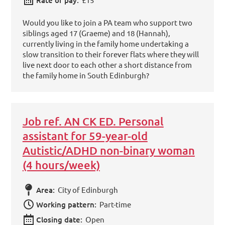
Would you like to join a PA team who support two
siblings aged 17 (Graeme) and 18 (Hannah),
currently living in the family home undertaking a
slow transition to their forever flats where they will
live next door to each other a short distance from
the family home in South Edinburgh?
Job ref. AN CK ED. Personal
assistant for 59-year-old
Autistic/ADHD non-binary woman
(4 hours/week)
Area:
City of Edinburgh
Working pattern:
Part-time
Closing date:
Open