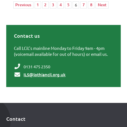
Previous
1
2
3
4
5
7
8
Next
6
Contact us
Primary Sidebar
Call LCiL’s mainline Monday to Friday 9am - 4pm
(voicemail available for out of hours) or email us.
0131 475 2350
ILS@lothiancil.org.uk
Contact
Footer