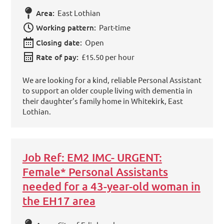
Area:
East Lothian
Working pattern:
Part-time
Closing date:
Open
Rate of pay:
£15.50 per hour
We are looking for a kind, reliable Personal Assistant
to support an older couple living with dementia in
their daughter’s family home in Whitekirk, East
Lothian.
Job Ref: EM2 IMC- URGENT:
Female* Personal Assistants
needed for a 43-year-old woman in
the EH17 area