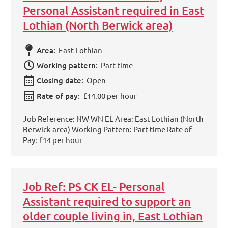
Personal Assistant required in East
Lothian (North Berwick area)
Area:
East Lothian
Working pattern:
Part-time
Closing date:
Open
Rate of pay:
£14.00 per hour
Job Reference: NW WN EL Area: East Lothian (North
Berwick area) Working Pattern: Part-time Rate of
Pay: £14 per hour
Job Ref: PS CK EL- Personal
Assistant required to support an
older couple living in, East Lothian