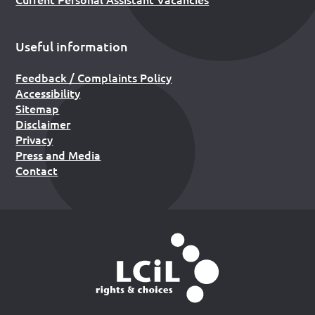
Useful information
Feedback / Complaints Policy
Accessibility
Sitemap
Disclaimer
Privacy
Press and Media
Contact