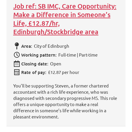
Job ref: SB IMC, Care Opportunity:
Make a Difference in Someone’s
Life, £12.87/hr,
Edinburgh/Stockbridge area
Area:
City of Edinburgh
Working pattern:
Full-time | Part-time
Closing date:
Open
Rate of pay:
£12.87 per hour
You’ll be supporting Steven, a former chartered
accountant with a rich life experience, who was
diagnosed with secondary progressive MS. This role
offers a unique opportunity to make a real
difference in someone’s life while working in a
pleasant environment.