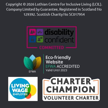
Copyright © 2026 Lothian Centre for Inclusive Living (LCIL).
Company Limited by Guarantee, Registered in Scotland No
129392. Scottish Charity No SC017954
Accreditations