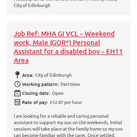
City of Edinburgh
Job Ref: MHA GI VCL – Weekend
work, Male (GOR*) Personal
Assistant for a disabled boy – EH11
Area
Area:
City of Edinburgh
Working pattern:
Part-time
Closing date:
Open
Rate of pay:
£12.87 per hour
I am looking for a reliable and caring personal
assistant to support my son on the weekends. Initial
sessions will take place at the family home so my son
can become familiar with the carer. Once settled,