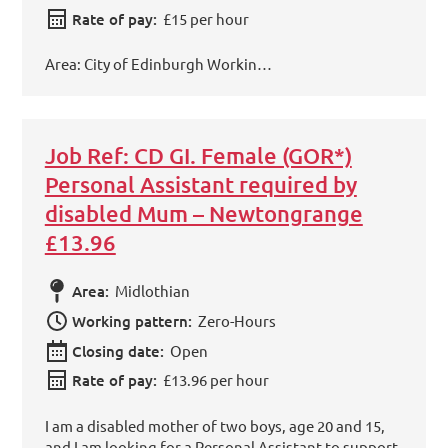
Rate of pay:
£15 per hour
Area: City of Edinburgh Workin…
Job Ref: CD GI. Female (GOR*)
Personal Assistant required by
disabled Mum – Newtongrange
£13.96
Area:
Midlothian
Working pattern:
Zero-Hours
Closing date:
Open
Rate of pay:
£13.96 per hour
I am a disabled mother of two boys, age 20 and 15,
and I am looking for a Personal Assistant to support