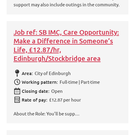
support may also include outings in the community.
Job ref: SB IMC, Care Opportunity:
Make a Difference in Someone’s
Life, £12.87/hr,
Edinburgh/Stockbridge area
Area:
City of Edinburgh
Working pattern:
Full-time | Part-time
Closing date:
Open
Rate of pay:
£12.87 per hour
About the Role: You’ll be supp…