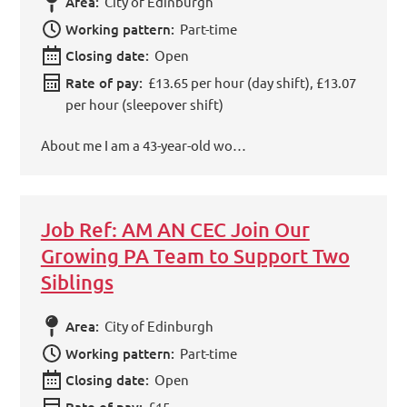
Area:
City of Edinburgh
Working pattern:
Part-time
Closing date:
Open
Rate of pay:
£13.65 per hour (day shift), £13.07
per hour (sleepover shift)
About me I am a 43-year-old wo…
Job Ref: AM AN CEC Join Our
Growing PA Team to Support Two
Siblings
Area:
City of Edinburgh
Working pattern:
Part-time
Closing date:
Open
Rate of pay:
£15