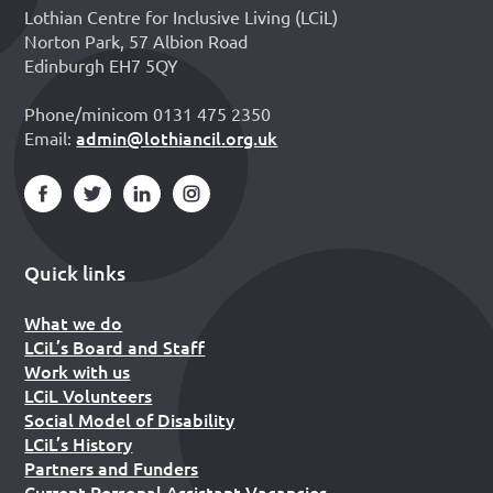
Lothian Centre for Inclusive Living (LCiL)
Norton Park, 57 Albion Road
Edinburgh EH7 5QY
Phone/minicom 0131 475 2350
admin@lothiancil.org.uk
Email:
Quick links
What we do
LCiL’s Board and Staff
Work with us
LCiL Volunteers
Social Model of Disability
LCiL’s History
Partners and Funders
Current Personal Assistant Vacancies