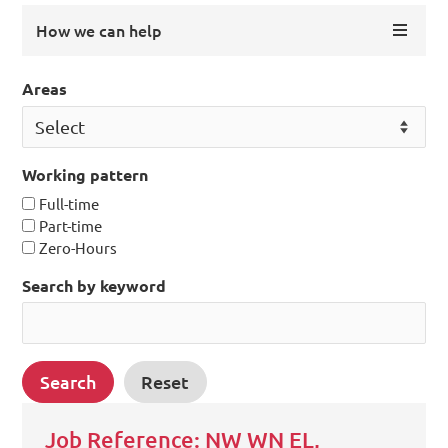
How we can help
Areas
Working pattern
Full-time
Part-time
Zero-Hours
Search by keyword
Job Reference: NW WN EL,